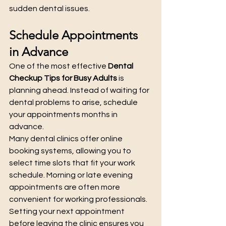
sudden dental issues.
Schedule Appointments 
in Advance
One of the most effective 
Dental 
Checkup Tips for Busy Adults
 is 
planning ahead. Instead of waiting for 
dental problems to arise, schedule 
your appointments months in 
advance.
Many dental clinics offer online 
booking systems, allowing you to 
select time slots that fit your work 
schedule. Morning or late evening 
appointments are often more 
convenient for working professionals. 
Setting your next appointment 
before leaving the clinic ensures you 