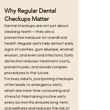
Why Regular Dental 
Checkups Matter
Dental checkups are not just about 
cleaning teeth—they are a 
preventive measure for overall oral 
health. Regular visits help detect early 
signs of cavities, gum disease, enamel 
erosion, and even oral infections. Early 
detection reduces treatment costs, 
prevents pain, and avoids complex 
procedures in the future.
For busy adults, postponing checkups 
often leads to emergency visits, 
which are more time-consuming and 
stressful. Maintaining routine visits 
every six months ensures long-term 
oral wellness and reduces the risk of 