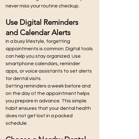
never miss your routine checkup.
Use Digital Reminders 
and Calendar Alerts
In a busy lifestyle, forgetting 
appointments is common. Digital tools 
can help you stay organized. Use 
smartphone calendars, reminder 
apps, or voice assistants to set alerts 
for dental visits.
Setting reminders a week before and 
on the day of the appointment helps 
you prepare in advance. This simple 
habit ensures that your dental health 
does not get lost in a packed 
schedule.