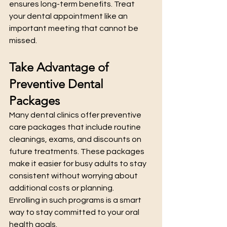
ensures long-term benefits. Treat 
your dental appointment like an 
important meeting that cannot be 
missed.
Take Advantage of 
Preventive Dental 
Packages
Many dental clinics offer preventive 
care packages that include routine 
cleanings, exams, and discounts on 
future treatments. These packages 
make it easier for busy adults to stay 
consistent without worrying about 
additional costs or planning.
Enrolling in such programs is a smart 
way to stay committed to your oral 
health goals.