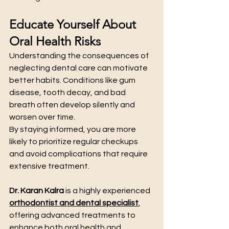
Educate Yourself About 
Oral Health Risks
Understanding the consequences of 
neglecting dental care can motivate 
better habits. Conditions like gum 
disease, tooth decay, and bad 
breath often develop silently and 
worsen over time.
By staying informed, you are more 
likely to prioritize regular checkups 
and avoid complications that require 
extensive treatment.
Dr. Karan Kalra
 is a highly experienced 
orthodontist and dental specialist
, 
offering advanced treatments to 
enhance both oral health and 