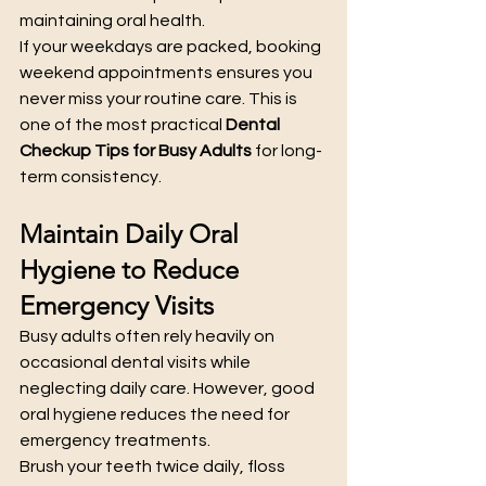
maintaining oral health.
If your weekdays are packed, booking 
weekend appointments ensures you 
never miss your routine care. This is 
one of the most practical 
Dental 
Checkup Tips for Busy Adults
 for long-
term consistency.
Maintain Daily Oral 
Hygiene to Reduce 
Emergency Visits
Busy adults often rely heavily on 
occasional dental visits while 
neglecting daily care. However, good 
oral hygiene reduces the need for 
emergency treatments.
Brush your teeth twice daily, floss 