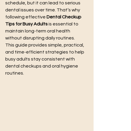
schedule, but it can lead to serious 
dental issues over time. That’s why 
following effective 
Dental Checkup 
Tips for Busy Adults
 is essential to 
maintain long-term oral health 
without disrupting daily routines.
This guide provides simple, practical, 
and time-efficient strategies to help 
busy adults stay consistent with 
dental checkups and oral hygiene 
routines.