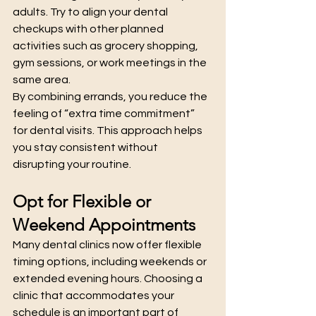
adults. Try to align your dental 
checkups with other planned 
activities such as grocery shopping, 
gym sessions, or work meetings in the 
same area.
By combining errands, you reduce the 
feeling of “extra time commitment” 
for dental visits. This approach helps 
you stay consistent without 
disrupting your routine.
Opt for Flexible or 
Weekend Appointments
Many dental clinics now offer flexible 
timing options, including weekends or 
extended evening hours. Choosing a 
clinic that accommodates your 
schedule is an important part of 