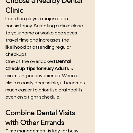
Choose a Nearby Dental 
Clinic
Location plays a major role in 
consistency. Selecting a clinic close 
to your home or workplace saves 
travel time and increases the 
likelihood of attending regular 
checkups.
One of the overlooked 
Dental 
Checkup Tips for Busy Adults
 is 
minimizing inconvenience. When a 
clinic is easily accessible, it becomes 
much easier to prioritize oral health 
even on a tight schedule.
Combine Dental Visits 
with Other Errands
Time management is key for busy 