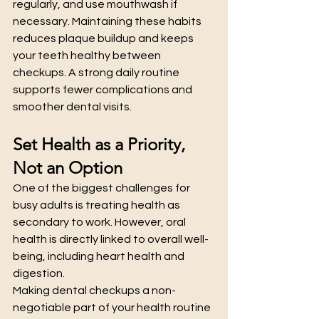
regularly, and use mouthwash if 
necessary. Maintaining these habits 
reduces plaque buildup and keeps 
your teeth healthy between 
checkups. A strong daily routine 
supports fewer complications and 
smoother dental visits.
Set Health as a Priority, 
Not an Option
One of the biggest challenges for 
busy adults is treating health as 
secondary to work. However, oral 
health is directly linked to overall well-
being, including heart health and 
digestion.
Making dental checkups a non-
negotiable part of your health routine 