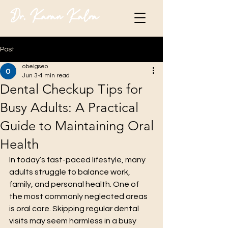
Dr. Karan Kalra
Post
obeigseo
Jun 3
4 min read
Dental Checkup Tips for
Busy Adults: A Practical
Guide to Maintaining Oral
Health
In today’s fast-paced lifestyle, many 
adults struggle to balance work, 
family, and personal health. One of 
the most commonly neglected areas 
is oral care. Skipping regular dental 
visits may seem harmless in a busy 