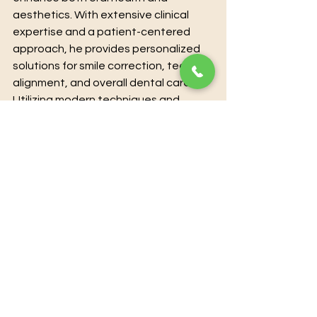
aesthetics. With extensive clinical 
expertise and a patient-centered 
approach, he provides personalized 
solutions for smile correction, teeth 
alignment, and overall dental care. 
Utilizing modern techniques and 
state-of-the-art technology, Dr. 
Karan Kalra ensures precise, 
effective, and comfortable 
treatment for every patient. For 
those seeking professional guidance 
and transformative results, 
booking a 
consultation directly with Dr. Karan 
Kalra guarantees expert care and 
individualized attention.