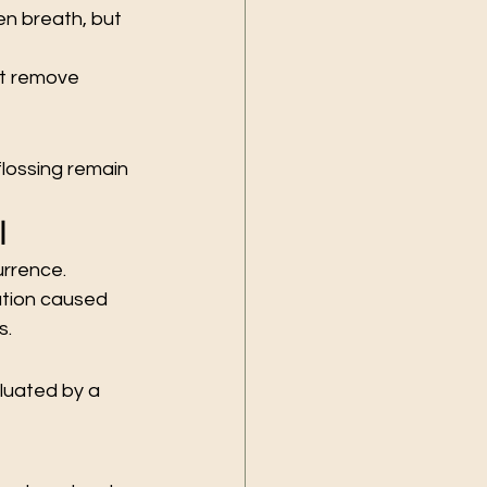
n breath, but 
ot remove 
lossing remain 
l
urrence.
ation caused 
s.
luated by a 