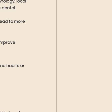
nology, local 
 dental 
lead to more 
improve 
ne habits or 