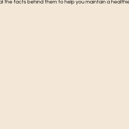
al the facts behind them to help you maintain a healthie