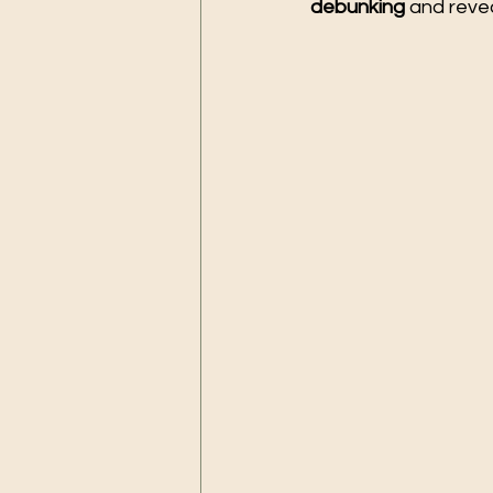
debunking
 and reve