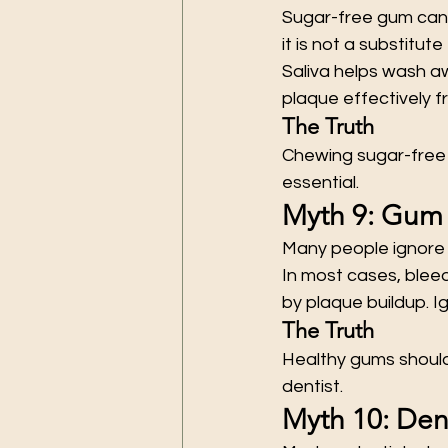
Sugar-free gum can h
it is not a substitute
Saliva helps wash a
plaque effectively f
The Truth
Chewing sugar-free 
essential.
Myth 9: Gum 
Many people ignore 
In most cases, bleed
by plaque buildup. 
The Truth
Healthy gums should 
dentist.
Myth 10: Den