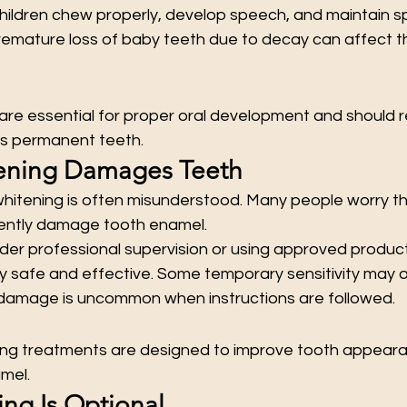
children chew properly, develop speech, and maintain s
emature loss of baby teeth due to decay can affect t
are essential for proper oral development and should r
as permanent teeth.
tening Damages Teeth
whitening is often misunderstood. Many people worry th
ntly damage tooth enamel.
r professional supervision or using approved product
ly safe and effective. Some temporary sensitivity may o
amage is uncommon when instructions are followed.
ing treatments are designed to improve tooth appeara
mel.
ing Is Optional