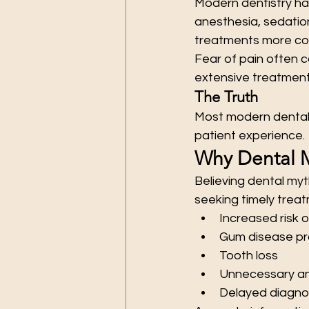
Modern dentistry has
anesthesia, sedatio
treatments more co
Fear of pain often 
extensive treatment 
The Truth
Most modern dental 
patient experience.
Why Dental 
Believing dental my
seeking timely treat
Increased risk o
Gum disease pr
Tooth loss
Unnecessary an
Delayed diagnos