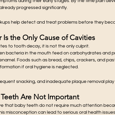
ptoms during their early stages. By the time pain deve
lready progressed significantly.
kups help detect and treat problems before they bec
 Is the Only Cause of Cavities
es to tooth decay, it is not the only culprit.
en bacteria in the mouth feed on carbohydrates and p
namel. Foods such as bread, chips, crackers, and past
formation if oral hygiene is neglected.
requent snacking, and inadequate plaque removal play m
 Teeth Are Not Important
e that baby teeth do not require much attention beca
This misconception can lead to serious oral health issues