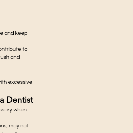
ue and keep 
ntribute to 
rush and 
ith excessive 
a Dentist
essary when 
ons, may not 