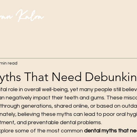
ran Kalra
 min read
yths That Need Debunki
ital role in overall well-being, yet many people still bel
an negatively impact their teeth and gums. These misc
hrough generations, shared online, or based on outda
nately, believing these myths can lead to poor oral hygi
tment, and preventable dental problems.
ll explore some of the most common 
dental myths that ne