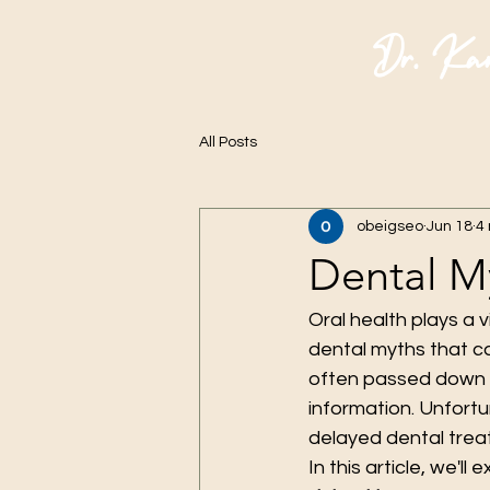
Dr. Ka
All Posts
obeigseo
Jun 18
4
Dental M
Oral health plays a v
dental myths that c
often passed down t
information. Unfortu
delayed dental trea
In this article, we'