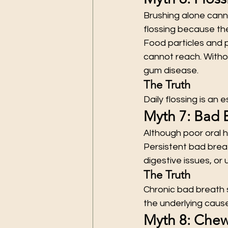
Brushing alone canno
flossing because the
Food particles and 
cannot reach. Witho
gum disease.
The Truth
Daily flossing is an
Myth 7: Bad 
Although poor oral h
Persistent bad breat
digestive issues, or 
The Truth
Chronic bad breath s
the underlying cause
Myth 8: Che