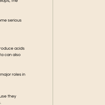
lops, the 
ome serious 
roduce acids 
a can also 
ajor roles in 
use they 
.