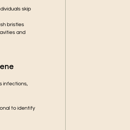
ividuals skip 
h bristles 
vities and 
iene
 infections, 
nal to identify 