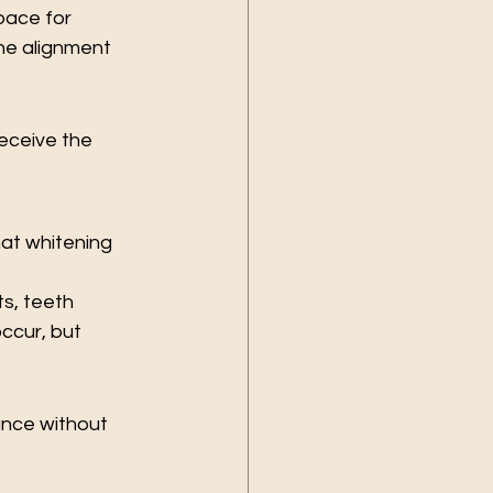
pace for 
he alignment 
eceive the 
at whitening 
s, teeth 
ccur, but 
nce without 