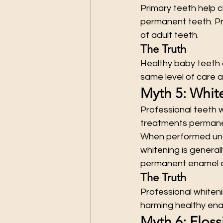
Primary teeth help 
permanent teeth. Pr
of adult teeth.
The Truth
Healthy baby teeth 
same level of care 
Myth 5: Whi
Professional teeth 
treatments permane
When performed unde
whitening is general
permanent enamel d
The Truth
Professional whiten
harming healthy ena
Myth 6: Floss