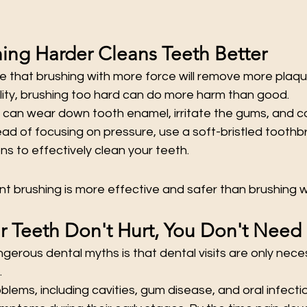
hing Harder Cleans Teeth Better
that brushing with more force will remove more plaq
ality, brushing too hard can do more harm than good.
 can wear down tooth enamel, irritate the gums, and co
ad of focusing on pressure, use a soft-bristled toothb
ns to effectively clean your teeth.
t brushing is more effective and safer than brushing w
ur Teeth Don't Hurt, You Don't Need 
gerous dental myths is that dental visits are only nec
.
blems, including cavities, gum disease, and oral infecti