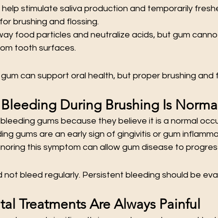
elp stimulate saliva production and temporarily freshe
 for brushing and flossing.
way food particles and neutralize acids, but gum cann
rom tooth surfaces.
gum can support oral health, but proper brushing and f
Bleeding During Brushing Is Norma
bleeding gums because they believe it is a normal occ
ing gums are an early sign of gingivitis or gum inflamm
Ignoring this symptom can allow gum disease to progres
not bleed regularly. Persistent bleeding should be eva
tal Treatments Are Always Painful