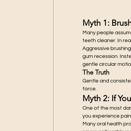
Myth 1: Brus
Many people assume 
teeth cleaner. In re
Aggressive brushing
gum recession. Inste
gentle circular motio
The Truth
Gentle and consisten
force.
Myth 2: If Yo
One of the most dan
you experience pain
Many oral health pro