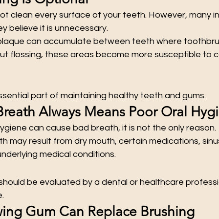
t clean every surface of your teeth. However, many ind
y believe it is unnecessary.
plaque can accumulate between teeth where toothbrus
ut flossing, these areas become more susceptible to ca
 essential part of maintaining healthy teeth and gums.
Breath Always Means Poor Oral Hyg
ygiene can cause bad breath, it is not the only reason.
h may result from dry mouth, certain medications, sinus
underlying medical conditions.
hould be evaluated by a dental or healthcare professio
.
wing Gum Can Replace Brushing