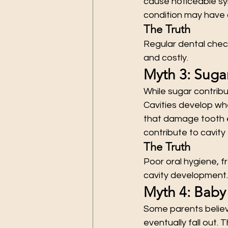
cause noticeable sym
condition may have a
The Truth
Regular dental chec
and costly.
Myth 3: Sugar
While sugar contribut
Cavities develop wh
that damage tooth e
contribute to cavity 
The Truth
Poor oral hygiene, f
cavity development.
Myth 4: Baby
Some parents believ
eventually fall out. 