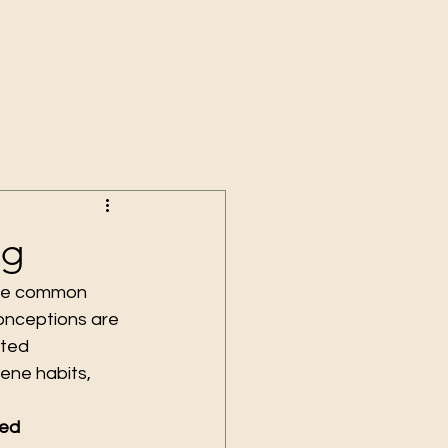
ng
ieve common 
onceptions are 
ted 
ene habits, 
ed 