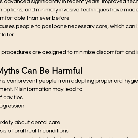
 advanced significantly in recent years. Improved tech
n options, and minimally invasive techniques have made
mfortable than ever before.
causes people to postpone necessary care, which can 
later.
procedures are designed to minimize discomfort and 
Myths Can Be Harmful
ths can prevent people from adopting proper oral hygie
ment. Misinformation may lead to:
f cavities
ogression
xiety about dental care
is of oral health conditions