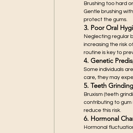
Brushing too hard or
Gentle brushing with
protect the gums.
3. Poor Oral Hyg
Neglecting regular b
increasing the risk 
routine is key to pre
4. Genetic Predis
Some individuals ar
care, they may exper
5. Teeth Grindin
Bruxism (teeth grin
contributing to gum
reduce this risk.
6. Hormonal Cha
Hormonal fluctuation