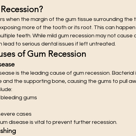
 Recession?
s when the margin of the gum tissue surrounding the 
exposing more of the tooth or its root. This can happen
ltiple teeth. While mild gum recession may not cause d
ead to serious dental issues if left untreated.
es of Gum Recession
sease
sease is the leading cause of gum recession. Bacterial 
and the supporting bone, causing the gums to pull aw
lude:
r bleeding gums
severe cases
um disease is vital to prevent further recession.
ushing