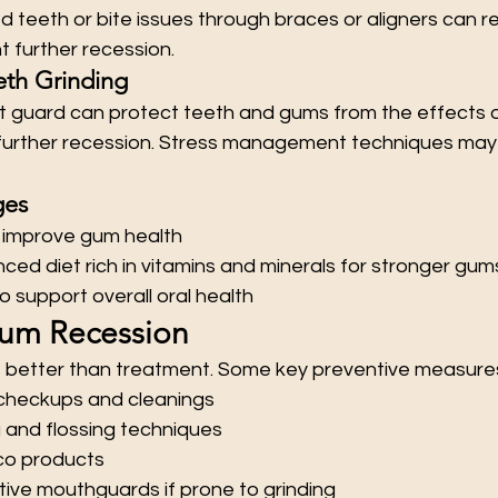
d teeth or bite issues through braces or aligners can 
 further recession.
eth Grinding
t guard can protect teeth and gums from the effects o
f further recession. Stress management techniques may 
ges
 improve gum health
ced diet rich in vitamins and minerals for stronger gum
o support overall oral health
Gum Recession
s better than treatment. Some key preventive measures
 checkups and cleanings
 and flossing techniques
co products
ive mouthguards if prone to grinding