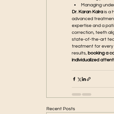
Managing underl
Dr. Karan Kalra
 is a
advanced treatments
expertise and a pati
correction, teeth al
state-of-the-art tec
treatment for every
results, 
booking a co
individualized attent
Recent Posts