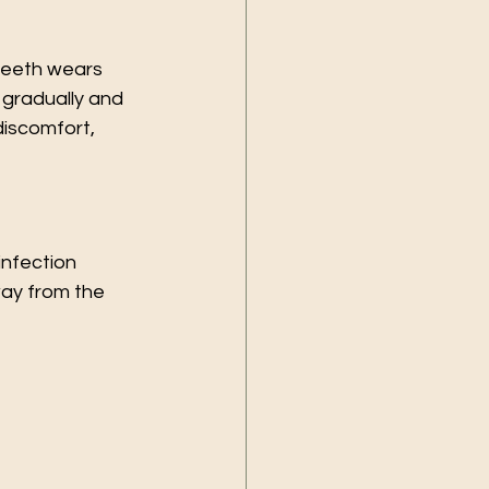
teeth wears 
 gradually and 
iscomfort, 
infection 
ay from the 