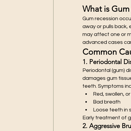
What is Gum
Gum recession occur
away or pulls back, 
may affect one or mu
advanced cases can l
Common Caus
1. Periodontal Di
Periodontal (gum) di
damages gum tissue 
teeth. Symptoms inc
Red, swollen, o
Bad breath
Loose teeth in 
Early treatment of g
2. Aggressive Br