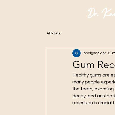
Dr. Ka
All Posts
obeigseo
Apr 9
3 m
Gum Rece
Healthy gums are ess
many people experi
the teeth, exposing 
decay, and aestheti
recession is crucial 