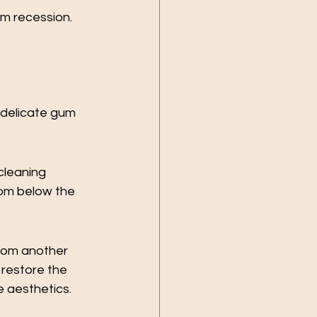
um recession. 
 delicate gum 
leaning 
rom below the 
rom another 
restore the 
e aesthetics.