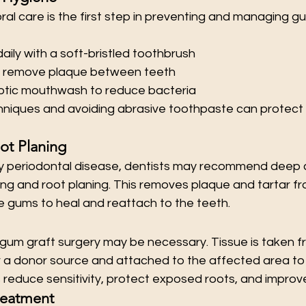
ral care is the first step in preventing and managing g
aily with a soft-bristled toothbrush
to remove plaque between teeth
eptic mouthwash to reduce bacteria
hniques and avoiding abrasive toothpaste can protect
ot Planing
y periodontal disease, dentists may recommend deep c
ing and root planing. This removes plaque and tartar f
he gums to heal and reattach to the teeth.
gum graft surgery may be necessary. Tissue is taken f
r a donor source and attached to the affected area to 
 reduce sensitivity, protect exposed roots, and improv
reatment