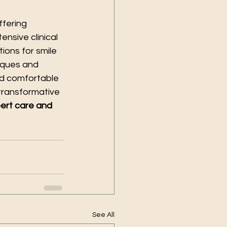
offering 
nsive clinical 
ons for smile 
iques and 
nd comfortable 
transformative 
pert care and 
See All