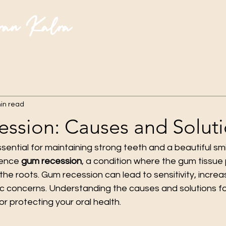
ran Kalra
in read
ssion: Causes and Solut
ential for maintaining strong teeth and a beautiful smi
ence 
gum recession
, a condition where the gum tissue 
the roots. Gum recession can lead to sensitivity, increas
c concerns. Understanding the causes and solutions f
for protecting your oral health.