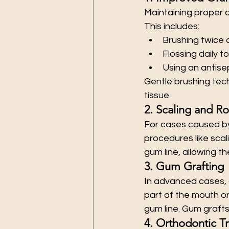
Maintaining proper o
This includes:
Brushing twice d
Flossing daily 
Using an antis
Gentle brushing tec
tissue.
2. Scaling and Ro
For cases caused b
procedures like scal
gum line, allowing t
3. Gum Grafting
In advanced cases, 
part of the mouth o
gum line. Gum grafts
4. Orthodontic T