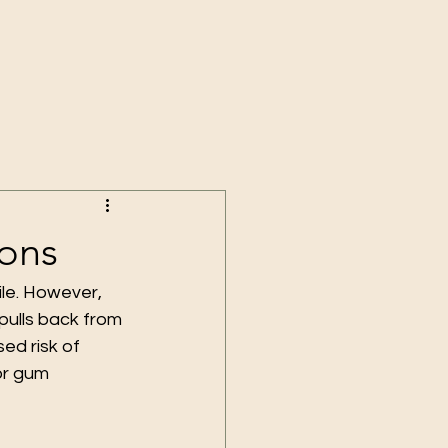
ions
le. However, 
pulls back from 
ed risk of 
or gum 