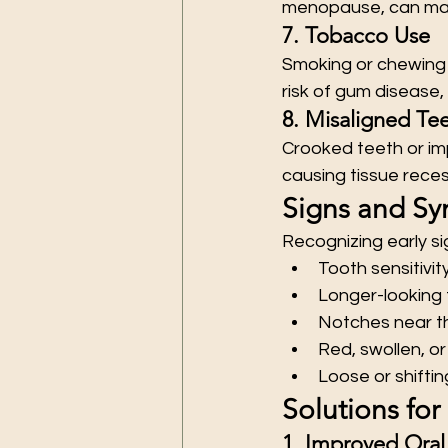
menopause, can make
7. Tobacco Use
Smoking or chewing 
risk of gum disease,
8. Misaligned Tee
Crooked teeth or im
causing tissue reces
Signs and S
Recognizing early s
Tooth sensitivit
Longer-looking
Notches near t
Red, swollen, o
Loose or shifti
Solutions fo
1. Improved Oral