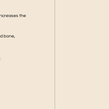
increases the 
d bone, 
: