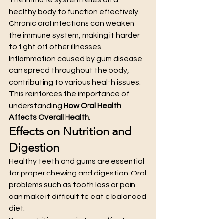
healthy body to function effectively. 
Chronic oral infections can weaken 
the immune system, making it harder 
to fight off other illnesses.
Inflammation caused by gum disease 
can spread throughout the body, 
contributing to various health issues. 
This reinforces the importance of 
understanding 
How Oral Health 
Affects Overall Health
.
Effects on Nutrition and 
Digestion
Healthy teeth and gums are essential 
for proper chewing and digestion. Oral 
problems such as tooth loss or pain 
can make it difficult to eat a balanced 
diet.