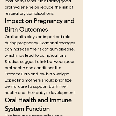
immune systems. Maintaining good 
oral hygiene helps reduce the risk of 
respiratory complications.
Impact on Pregnancy and 
Birth Outcomes
Oral health plays an important role 
during pregnancy. Hormonal changes 
can increase the risk of gum disease, 
which may lead to complications.
Studies suggest a link between poor 
oral health and conditions like 
Preterm Birth and low birth weight. 
Expecting mothers should prioritize 
dental care to support both their 
health and their baby’s development.
Oral Health and Immune 
System Function
The immune system relies on a 