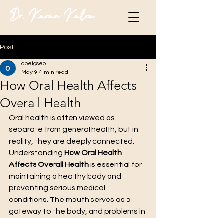
Dr. Karan Kalra
Post
obeigseo
May 9
4 min read
How Oral Health Affects
Overall Health
Oral health is often viewed as 
separate from general health, but in 
reality, they are deeply connected. 
Understanding 
How Oral Health 
Affects Overall Health
 is essential for 
maintaining a healthy body and 
preventing serious medical 
conditions. The mouth serves as a 
gateway to the body, and problems in 