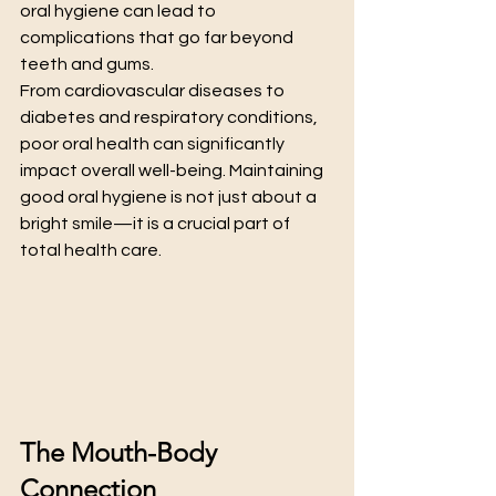
oral hygiene can lead to 
complications that go far beyond 
teeth and gums.
From cardiovascular diseases to 
diabetes and respiratory conditions, 
poor oral health can significantly 
impact overall well-being. Maintaining 
good oral hygiene is not just about a 
bright smile—it is a crucial part of 
total health care.
The Mouth-Body 
Connection