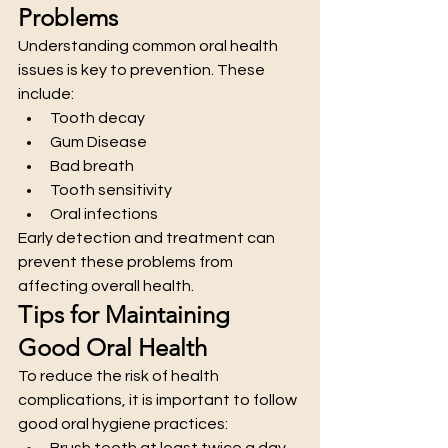
Problems
Understanding common oral health 
issues is key to prevention. These 
include:
Tooth decay
Gum Disease
Bad breath
Tooth sensitivity
Oral infections
Early detection and treatment can 
prevent these problems from 
affecting overall health.
Tips for Maintaining 
Good Oral Health
To reduce the risk of health 
complications, it is important to follow 
good oral hygiene practices:
Brush teeth at least twice a day 