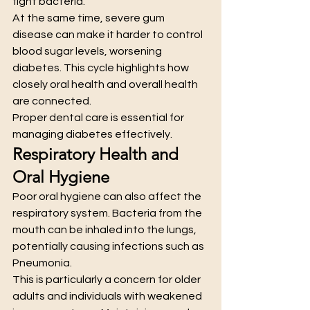
fight bacteria.
At the same time, severe gum 
disease can make it harder to control 
blood sugar levels, worsening 
diabetes. This cycle highlights how 
closely oral health and overall health 
are connected.
Proper dental care is essential for 
managing diabetes effectively.
Respiratory Health and 
Oral Hygiene
Poor oral hygiene can also affect the 
respiratory system. Bacteria from the 
mouth can be inhaled into the lungs, 
potentially causing infections such as 
Pneumonia.
This is particularly a concern for older 
adults and individuals with weakened 