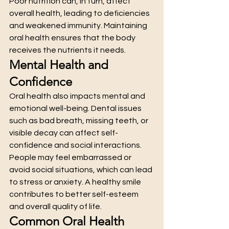
Poor nutrition can, in turn, affect 
overall health, leading to deficiencies 
and weakened immunity. Maintaining 
oral health ensures that the body 
receives the nutrients it needs.
Mental Health and 
Confidence
Oral health also impacts mental and 
emotional well-being. Dental issues 
such as bad breath, missing teeth, or 
visible decay can affect self-
confidence and social interactions.
People may feel embarrassed or 
avoid social situations, which can lead 
to stress or anxiety. A healthy smile 
contributes to better self-esteem 
and overall quality of life.
Common Oral Health 