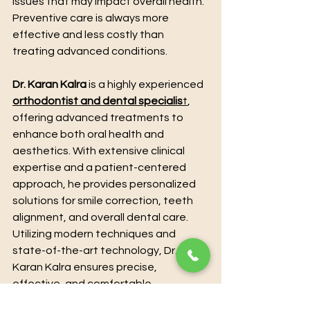
issues that may impact overall health.
Preventive care is always more 
effective and less costly than 
treating advanced conditions.
Dr. Karan Kalra
 is a highly experienced 
orthodontist and dental specialis
t
, 
offering advanced treatments to 
enhance both oral health and 
aesthetics. With extensive clinical 
expertise and a patient-centered 
approach, he provides personalized 
solutions for smile correction, teeth 
alignment, and overall dental care. 
Utilizing modern techniques and 
state-of-the-art technology, Dr. 
Karan Kalra ensures precise, 
effective, and comfortable 
treatment for every patient. For 