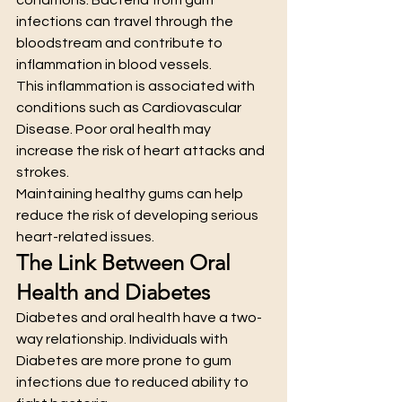
infections can travel through the 
bloodstream and contribute to 
inflammation in blood vessels.
This inflammation is associated with 
conditions such as Cardiovascular 
Disease. Poor oral health may 
increase the risk of heart attacks and 
strokes.
Maintaining healthy gums can help 
reduce the risk of developing serious 
heart-related issues.
The Link Between Oral 
Health and Diabetes
Diabetes and oral health have a two-
way relationship. Individuals with 
Diabetes are more prone to gum 
infections due to reduced ability to 