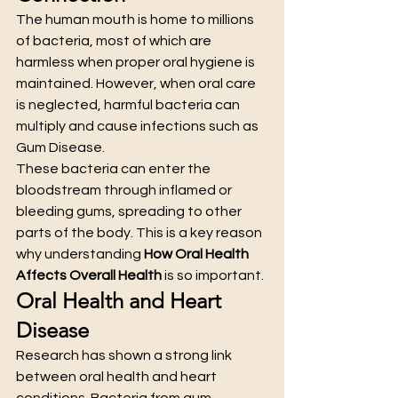
The human mouth is home to millions 
of bacteria, most of which are 
harmless when proper oral hygiene is 
maintained. However, when oral care 
is neglected, harmful bacteria can 
multiply and cause infections such as 
Gum Disease.
These bacteria can enter the 
bloodstream through inflamed or 
bleeding gums, spreading to other 
parts of the body. This is a key reason 
why understanding 
How Oral Health 
Affects Overall Health
 is so important.
Oral Health and Heart 
Disease
Research has shown a strong link 
between oral health and heart 
conditions. Bacteria from gum 