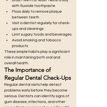
with fluoride toothpaste
Floss daily to remove plaque 
between teeth
Visit a dentist regularly for check-
ups and cleanings
Limit sugary foods and beverages
Avoid smoking and tobacco 
products
These simple habits play a significant 
role in maintaining both oral and 
overall health.
The Importance of 
Regular Dental Check-Ups
Regular dental visits help detect 
problems early before they become 
serious. Dentists can identify signs of 
gum disease, infections, and other 