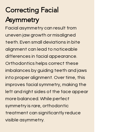
Correcting Facial 
Asymmetry
Facial asymmetry can result from 
uneven jaw growth or misaligned 
teeth. Even small deviations in bite 
alignment can lead to noticeable 
differences in facial appearance.
Orthodontics helps correct these 
imbalances by guiding teeth and jaws 
into proper alignment. Over time, this 
improves facial symmetry, making the 
left and right sides of the face appear 
more balanced. While perfect 
symmetry is rare, orthodontic 
treatment can significantly reduce 
visible asymmetry.