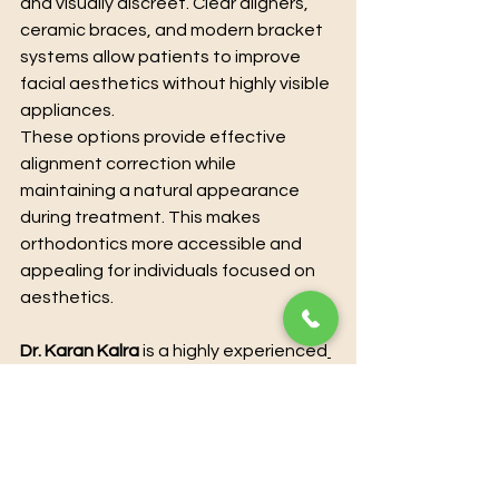
and visually discreet. Clear aligners, 
ceramic braces, and modern bracket 
systems allow patients to improve 
facial aesthetics without highly visible 
appliances.
These options provide effective 
alignment correction while 
maintaining a natural appearance 
during treatment. This makes 
orthodontics more accessible and 
appealing for individuals focused on 
aesthetics.
Dr. Karan Kalra
 is a highly experienced
orthodontist and dental specialis
t
, 
offering advanced treatments to 
enhance both oral health and 
aesthetics. With extensive clinical 
expertise and a patient-centered 