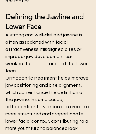
aesthetics.
Defining the Jawline and 
Lower Face
A strong and well-defined jawline is 
often associated with facial 
attractiveness. Misaligned bites or 
improper jaw development can 
weaken the appearance of the lower 
face.
Orthodontic treatment helps improve 
jaw positioning and bite alignment, 
which can enhance the definition of 
the jawline. In some cases, 
orthodontic intervention can create a 
more structured and proportionate 
lower facial contour, contributing to a 
more youthful and balanced look.