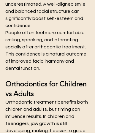
underestimated. A well-aligned smile 
and balanced facial structure can 
significantly boost self-esteem and 
confidence.
People often feel more comfortable 
smiling, speaking, and interacting 
socially after orthodontic treatment. 
This confidence is a natural outcome 
of improved facial harmony and 
dental function.
Orthodontics for Children 
vs Adults
Orthodontic treatment benefits both 
children and adults, but timing can 
influence results. In children and 
teenagers, jaw growth is still 
developing, making it easier to guide 