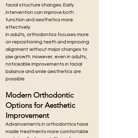
facial structure changes. Early 
intervention can improve both 
function and aesthetics more 
effectively.
In adults, orthodontics focuses more 
on repositioning teeth and improving 
alignment without major changes to 
jaw growth. However, even in adults, 
noticeable improvements in facial 
balance and smile aesthetics are 
possible.
Modern Orthodontic 
Options for Aesthetic 
Improvement
Advancements in orthodontics have 
made treatments more comfortable 