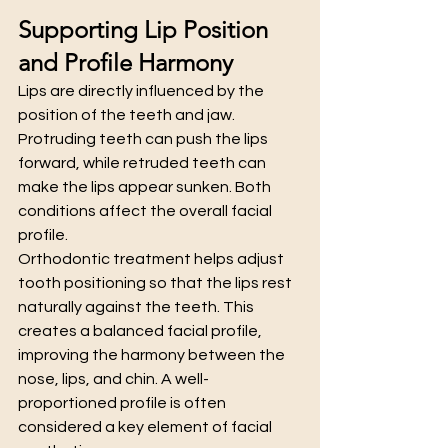
Supporting Lip Position 
and Profile Harmony
Lips are directly influenced by the 
position of the teeth and jaw. 
Protruding teeth can push the lips 
forward, while retruded teeth can 
make the lips appear sunken. Both 
conditions affect the overall facial 
profile.
Orthodontic treatment helps adjust 
tooth positioning so that the lips rest 
naturally against the teeth. This 
creates a balanced facial profile, 
improving the harmony between the 
nose, lips, and chin. A well-
proportioned profile is often 
considered a key element of facial 