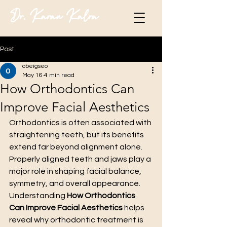
Dr. Karan Kalra
Post
obeigseo
May 16
4 min read
How Orthodontics Can
Improve Facial Aesthetics
Orthodontics is often associated with 
straightening teeth, but its benefits 
extend far beyond alignment alone. 
Properly aligned teeth and jaws play a 
major role in shaping facial balance, 
symmetry, and overall appearance. 
Understanding 
How Orthodontics 
Can Improve Facial Aesthetics
 helps 
reveal why orthodontic treatment is 