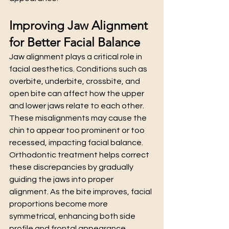
Improving Jaw Alignment 
for Better Facial Balance
Jaw alignment plays a critical role in 
facial aesthetics. Conditions such as 
overbite, underbite, crossbite, and 
open bite can affect how the upper 
and lower jaws relate to each other. 
These misalignments may cause the 
chin to appear too prominent or too 
recessed, impacting facial balance.
Orthodontic treatment helps correct 
these discrepancies by gradually 
guiding the jaws into proper 
alignment. As the bite improves, facial 
proportions become more 
symmetrical, enhancing both side 
profile and frontal appearance.