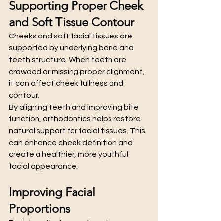
Supporting Proper Cheek 
and Soft Tissue Contour
Cheeks and soft facial tissues are 
supported by underlying bone and 
teeth structure. When teeth are 
crowded or missing proper alignment, 
it can affect cheek fullness and 
contour.
By aligning teeth and improving bite 
function, orthodontics helps restore 
natural support for facial tissues. This 
can enhance cheek definition and 
create a healthier, more youthful 
facial appearance.
Improving Facial 
Proportions