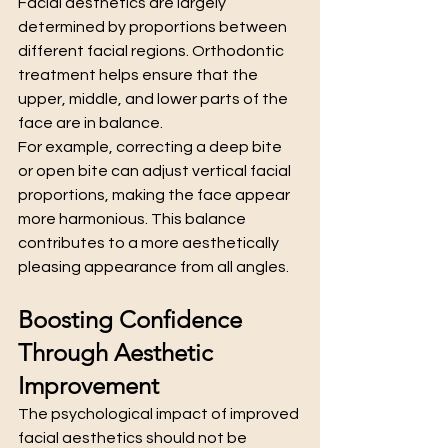
Facial aesthetics are largely 
determined by proportions between 
different facial regions. Orthodontic 
treatment helps ensure that the 
upper, middle, and lower parts of the 
face are in balance.
For example, correcting a deep bite 
or open bite can adjust vertical facial 
proportions, making the face appear 
more harmonious. This balance 
contributes to a more aesthetically 
pleasing appearance from all angles.
Boosting Confidence 
Through Aesthetic 
Improvement
The psychological impact of improved 
facial aesthetics should not be 