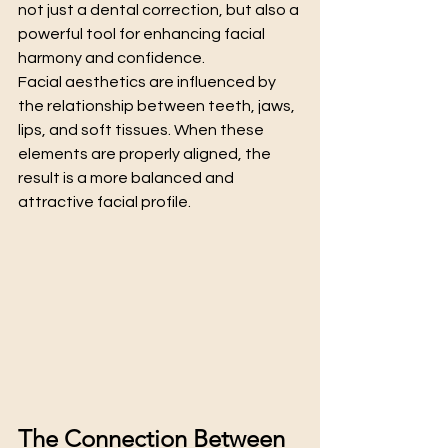
not just a dental correction, but also a 
powerful tool for enhancing facial 
harmony and confidence.
Facial aesthetics are influenced by 
the relationship between teeth, jaws, 
lips, and soft tissues. When these 
elements are properly aligned, the 
result is a more balanced and 
attractive facial profile.
The Connection Between 