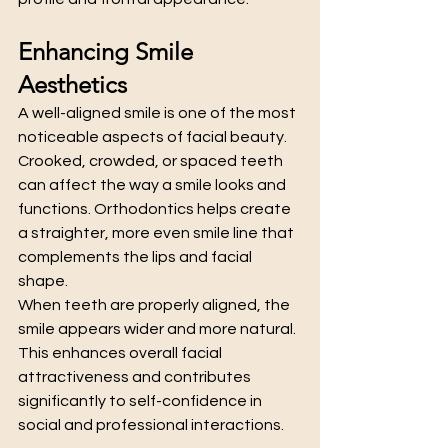
Enhancing Smile 
Aesthetics
A well-aligned smile is one of the most 
noticeable aspects of facial beauty. 
Crooked, crowded, or spaced teeth 
can affect the way a smile looks and 
functions. Orthodontics helps create 
a straighter, more even smile line that 
complements the lips and facial 
shape.
When teeth are properly aligned, the 
smile appears wider and more natural. 
This enhances overall facial 
attractiveness and contributes 
significantly to self-confidence in 
social and professional interactions.