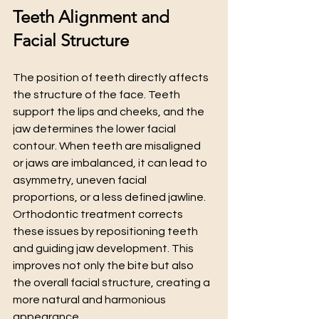
Teeth Alignment and 
Facial Structure
The position of teeth directly affects 
the structure of the face. Teeth 
support the lips and cheeks, and the 
jaw determines the lower facial 
contour. When teeth are misaligned 
or jaws are imbalanced, it can lead to 
asymmetry, uneven facial 
proportions, or a less defined jawline.
Orthodontic treatment corrects 
these issues by repositioning teeth 
and guiding jaw development. This 
improves not only the bite but also 
the overall facial structure, creating a 
more natural and harmonious 
appearance.