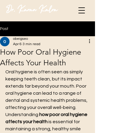
Dr. Karan Kalra
Post
obeigseo
Apr 6
3 min read
How Poor Oral Hygiene
Affects Your Health
Oral hygiene is often seen as simply 
keeping teeth clean, but its impact 
extends far beyond your mouth. Poor 
oral hygiene can lead to a range of 
dental and systemic health problems, 
affecting your overall well-being. 
Understanding 
how poor oral hygiene 
affects your health
 is essential for 
maintaining a strong, healthy smile 