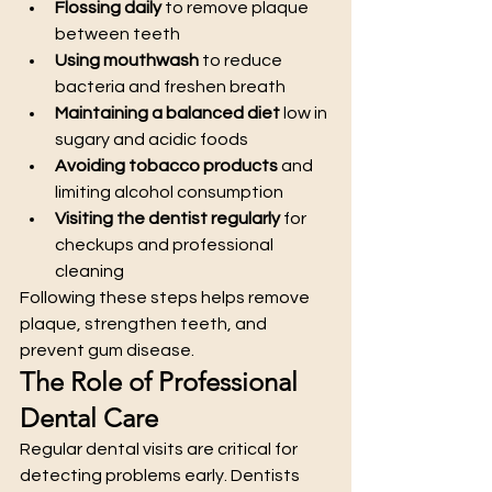
Flossing daily
 to remove plaque 
between teeth
Using mouthwash
 to reduce 
bacteria and freshen breath
Maintaining a balanced diet
 low in 
sugary and acidic foods
Avoiding tobacco products
 and 
limiting alcohol consumption
Visiting the dentist regularly
 for 
checkups and professional 
cleaning
Following these steps helps remove 
plaque, strengthen teeth, and 
prevent gum disease.
The Role of Professional 
Dental Care
Regular dental visits are critical for 
detecting problems early. Dentists 