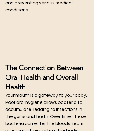
and preventing serious medical 
conditions.
The Connection Between 
Oral Health and Overall 
Health
Your mouth is a gateway to your body. 
Poor oral hygiene allows bacteria to 
accumulate, leading to infections in 
the gums and teeth. Over time, these 
bacteria can enter the bloodstream, 
affecting other parts of the body. 