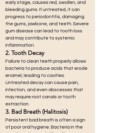
early stage, causes red, swollen, and 
bleeding gums. If untreated, it can 
progress to periodontitis, damaging 
the gums, jawbone, and teeth. Severe 
gum disease can lead to tooth loss 
and may contribute to systemic 
inflammation.
2. Tooth Decay
Failure to clean teeth properly allows 
bacteria to produce acids that erode 
enamel, leading to cavities. 
Untreated decay can cause pain, 
infection, and even abscesses that 
may require root canals or tooth 
extraction.
3. Bad Breath (Halitosis)
Persistent bad breath is often a sign 
of poor oral hygiene. Bacteria in the 