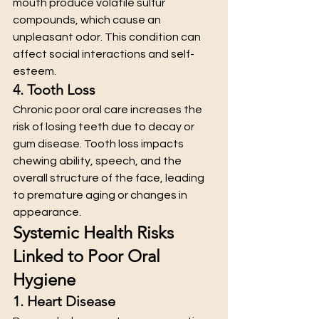
mouth produce volatile sulfur 
compounds, which cause an 
unpleasant odor. This condition can 
affect social interactions and self-
esteem.
4. Tooth Loss
Chronic poor oral care increases the 
risk of losing teeth due to decay or 
gum disease. Tooth loss impacts 
chewing ability, speech, and the 
overall structure of the face, leading 
to premature aging or changes in 
appearance.
Systemic Health Risks 
Linked to Poor Oral 
Hygiene
1. Heart Disease