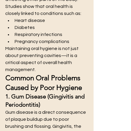
Studies show that oral health is 
closely linked to conditions such as:
Heart disease
Diabetes
Respiratory infections
Pregnancy complications
Maintaining oral hygiene is not just 
about preventing cavities—it is a 
critical aspect of overall health 
management.
Common Oral Problems 
Caused by Poor Hygiene
1. Gum Disease (Gingivitis and 
Periodontitis)
Gum disease is a direct consequence 
of plaque buildup due to poor 
brushing and flossing. Gingivitis, the 