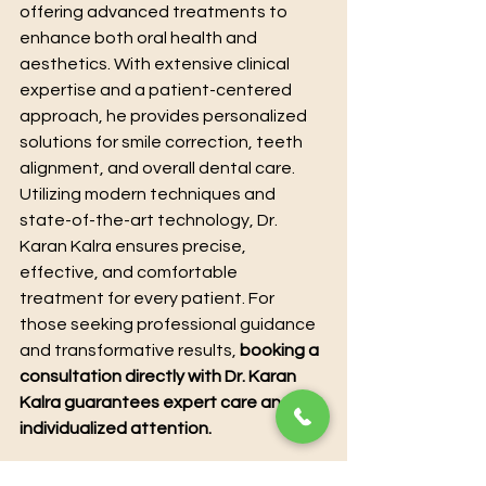
offering advanced treatments to 
enhance both oral health and 
aesthetics. With extensive clinical 
expertise and a patient-centered 
approach, he provides personalized 
solutions for smile correction, teeth 
alignment, and overall dental care. 
Utilizing modern techniques and 
state-of-the-art technology, Dr. 
Karan Kalra ensures precise, 
effective, and comfortable 
treatment for every patient. For 
those seeking professional guidance 
and transformative results, 
booking a 
consultation directly with Dr. Karan 
Kalra guarantees expert care and 
individualized attention.