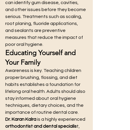
can identify gum disease, cavities, 
and other issues before they become 
serious. Treatments such as scaling, 
root planing, fluoride applications, 
and sealants are preventive 
measures that reduce the impact of 
poor oral hygiene.
Educating Yourself and 
Your Family
Awareness is key. Teaching children 
proper brushing, flossing, and diet 
habits establishes a foundation for 
lifelong oral health. Adults should also 
stay informed about oral hygiene 
techniques, dietary choices, and the 
importance of routine dental care.
Dr. Karan Kalra
 is a highly experienced 
orthodontist and dental specialis
t, 