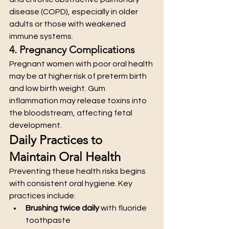
disease (COPD), especially in older 
adults or those with weakened 
immune systems.
4. Pregnancy Complications
Pregnant women with poor oral health 
may be at higher risk of preterm birth 
and low birth weight. Gum 
inflammation may release toxins into 
the bloodstream, affecting fetal 
development.
Daily Practices to 
Maintain Oral Health
Preventing these health risks begins 
with consistent oral hygiene. Key 
practices include:
Brushing twice daily
 with fluoride 
toothpaste