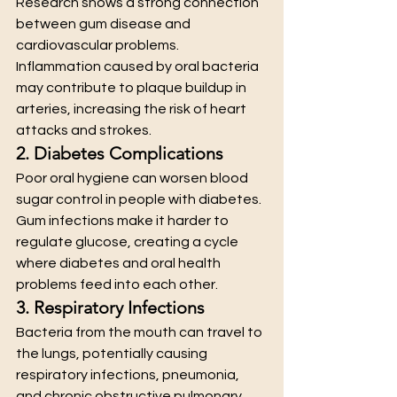
Research shows a strong connection 
between gum disease and 
cardiovascular problems. 
Inflammation caused by oral bacteria 
may contribute to plaque buildup in 
arteries, increasing the risk of heart 
attacks and strokes.
2. Diabetes Complications
Poor oral hygiene can worsen blood 
sugar control in people with diabetes. 
Gum infections make it harder to 
regulate glucose, creating a cycle 
where diabetes and oral health 
problems feed into each other.
3. Respiratory Infections
Bacteria from the mouth can travel to 
the lungs, potentially causing 
respiratory infections, pneumonia, 
and chronic obstructive pulmonary 