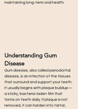
maintaining long-term oral health.
Understanding Gum 
Disease
Gum disease, also called periodontal 
disease, is an infection of the tissues 
that surround and support your teeth. 
It usually begins with plaque buildup—
a sticky, bacteria-laden film that 
forms on teeth daily. If plaque is not 
removed, it can harden into tartar, 