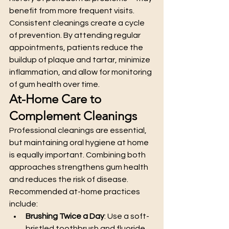
benefit from more frequent visits.
Consistent cleanings create a cycle 
of prevention. By attending regular 
appointments, patients reduce the 
buildup of plaque and tartar, minimize 
inflammation, and allow for monitoring 
of gum health over time.
At-Home Care to 
Complement Cleanings
Professional cleanings are essential, 
but maintaining oral hygiene at home 
is equally important. Combining both 
approaches strengthens gum health 
and reduces the risk of disease. 
Recommended at-home practices 
include:
Brushing Twice a Day
: Use a soft-
bristled toothbrush and fluoride 