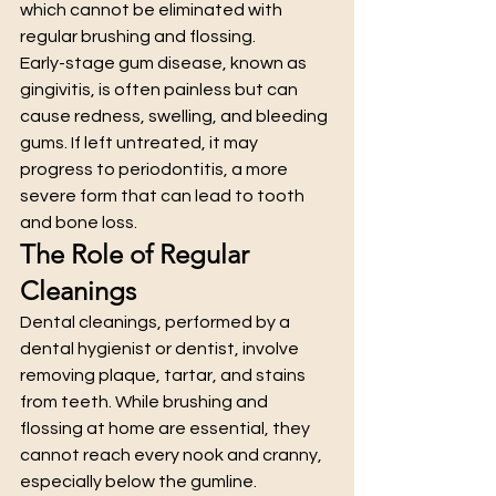
which cannot be eliminated with 
regular brushing and flossing.
Early-stage gum disease, known as 
gingivitis, is often painless but can 
cause redness, swelling, and bleeding 
gums. If left untreated, it may 
progress to periodontitis, a more 
severe form that can lead to tooth 
and bone loss.
The Role of Regular 
Cleanings
Dental cleanings, performed by a 
dental hygienist or dentist, involve 
removing plaque, tartar, and stains 
from teeth. While brushing and 
flossing at home are essential, they 
cannot reach every nook and cranny, 
especially below the gumline.