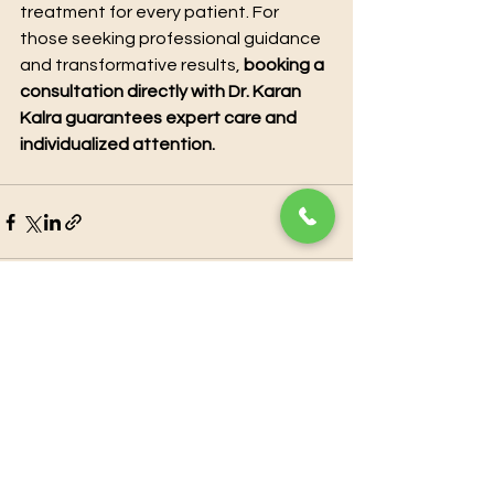
treatment for every patient. For 
those seeking professional guidance 
and transformative results, 
booking a 
consultation directly with Dr. Karan 
Kalra guarantees expert care and 
individualized attention.
See All
Recent Posts