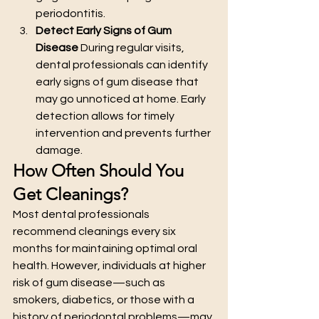
periodontitis.
Detect Early Signs of Gum 
Disease
 During regular visits, 
dental professionals can identify 
early signs of gum disease that 
may go unnoticed at home. Early 
detection allows for timely 
intervention and prevents further 
damage.
How Often Should You 
Get Cleanings?
Most dental professionals 
recommend cleanings every six 
months for maintaining optimal oral 
health. However, individuals at higher 
risk of gum disease—such as 
smokers, diabetics, or those with a 
history of periodontal problems—may 