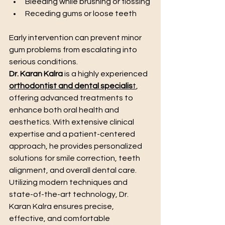
Bleeding while brushing or flossing
Receding gums or loose teeth
Early intervention can prevent minor 
gum problems from escalating into 
serious conditions.
Dr. Karan Kalra
 is a highly experienced 
orthodontist and dental specialis
t
, 
offering advanced treatments to 
enhance both oral health and 
aesthetics. With extensive clinical 
expertise and a patient-centered 
approach, he provides personalized 
solutions for smile correction, teeth 
alignment, and overall dental care. 
Utilizing modern techniques and 
state-of-the-art technology, Dr. 
Karan Kalra ensures precise, 
effective, and comfortable 