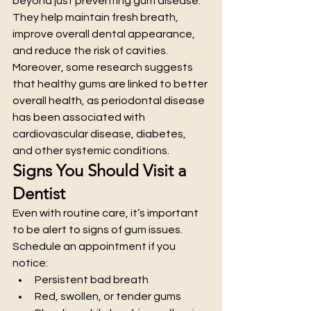
beyond just preventing gum disease. 
They help maintain fresh breath, 
improve overall dental appearance, 
and reduce the risk of cavities. 
Moreover, some research suggests 
that healthy gums are linked to better 
overall health, as periodontal disease 
has been associated with 
cardiovascular disease, diabetes, 
and other systemic conditions.
Signs You Should Visit a 
Dentist
Even with routine care, it’s important 
to be alert to signs of gum issues. 
Schedule an appointment if you 
notice:
Persistent bad breath
Red, swollen, or tender gums