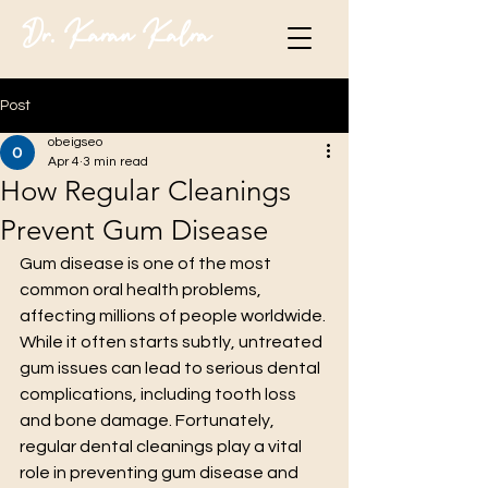
Dr. Karan Kalra
Post
obeigseo
Apr 4
3 min read
How Regular Cleanings
Prevent Gum Disease
Gum disease is one of the most 
common oral health problems, 
affecting millions of people worldwide. 
While it often starts subtly, untreated 
gum issues can lead to serious dental 
complications, including tooth loss 
and bone damage. Fortunately, 
regular dental cleanings play a vital 
role in preventing gum disease and 