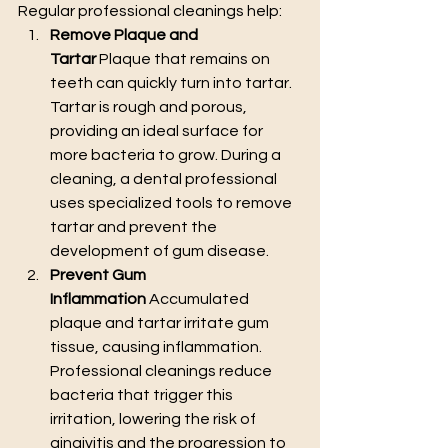
Regular professional cleanings help:
Remove Plaque and 
Tartar
 Plaque that remains on 
teeth can quickly turn into tartar. 
Tartar is rough and porous, 
providing an ideal surface for 
more bacteria to grow. During a 
cleaning, a dental professional 
uses specialized tools to remove 
tartar and prevent the 
development of gum disease.
Prevent Gum 
Inflammation
 Accumulated 
plaque and tartar irritate gum 
tissue, causing inflammation. 
Professional cleanings reduce 
bacteria that trigger this 
irritation, lowering the risk of 
gingivitis and the progression to 