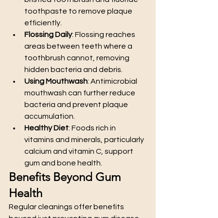
toothpaste to remove plaque 
efficiently.
Flossing Daily
: Flossing reaches 
areas between teeth where a 
toothbrush cannot, removing 
hidden bacteria and debris.
Using Mouthwash
: Antimicrobial 
mouthwash can further reduce 
bacteria and prevent plaque 
accumulation.
Healthy Diet
: Foods rich in 
vitamins and minerals, particularly 
calcium and vitamin C, support 
gum and bone health.
Benefits Beyond Gum 
Health
Regular cleanings offer benefits 