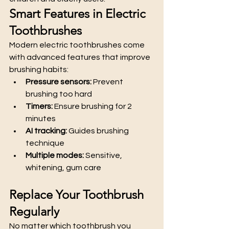
Smart Features in Electric 
Toothbrushes
Modern electric toothbrushes come 
with advanced features that improve 
brushing habits:
Pressure sensors:
 Prevent 
brushing too hard
Timers:
 Ensure brushing for 2 
minutes
AI tracking:
 Guides brushing 
technique
Multiple modes:
 Sensitive, 
whitening, gum care
Replace Your Toothbrush 
Regularly
No matter which toothbrush you 