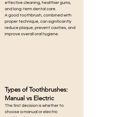
effective cleaning, healthier gums, 
and long-term dental care.
A good toothbrush, combined with 
proper technique, can significantly 
reduce plaque, prevent cavities, and 
improve overall oral hygiene.
Types of Toothbrushes: 
Manual vs Electric
The first decision is whether to 
choose a manual or electric 