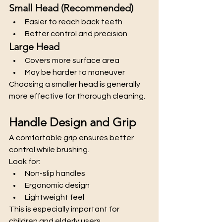
Small Head (Recommended)
Easier to reach back teeth
Better control and precision
Large Head
Covers more surface area
May be harder to maneuver
Choosing a smaller head is generally 
more effective for thorough cleaning.
Handle Design and Grip
A comfortable grip ensures better 
control while brushing.
Look for:
Non-slip handles
Ergonomic design
Lightweight feel
This is especially important for 
children and elderly users.