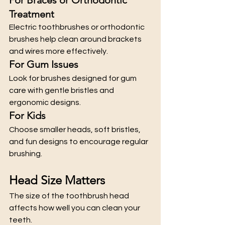
Treatment
Electric toothbrushes or orthodontic 
brushes help clean around brackets 
and wires more effectively.
For Gum Issues
Look for brushes designed for gum 
care with gentle bristles and 
ergonomic designs.
For Kids
Choose smaller heads, soft bristles, 
and fun designs to encourage regular 
brushing.
Head Size Matters
The size of the toothbrush head 
affects how well you can clean your 
teeth.