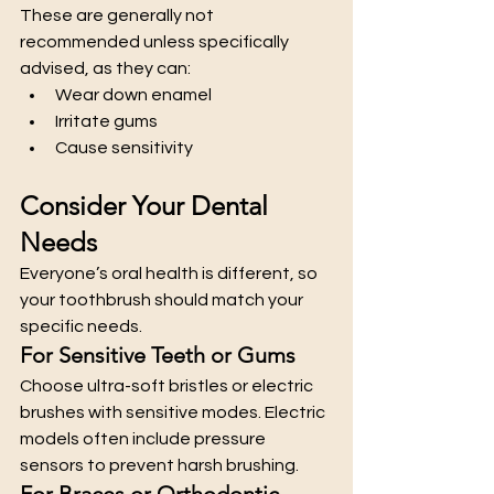
These are generally not 
recommended unless specifically 
advised, as they can:
Wear down enamel
Irritate gums
Cause sensitivity
Consider Your Dental 
Needs
Everyone’s oral health is different, so 
your toothbrush should match your 
specific needs.
For Sensitive Teeth or Gums
Choose ultra-soft bristles or electric 
brushes with sensitive modes. Electric 
models often include pressure 
sensors to prevent harsh brushing.
For Braces or Orthodontic 