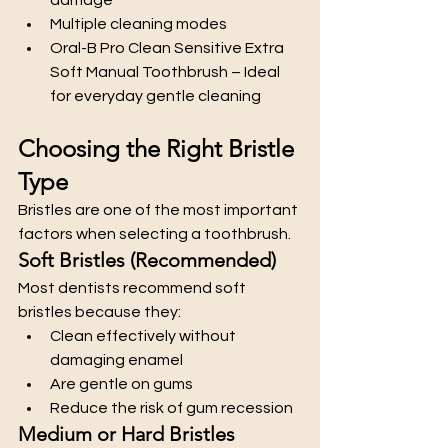
Multiple cleaning modes
Oral-B Pro Clean Sensitive Extra 
Soft Manual Toothbrush – Ideal 
for everyday gentle cleaning
Choosing the Right Bristle 
Type
Bristles are one of the most important 
factors when selecting a toothbrush.
Soft Bristles (Recommended)
Most dentists recommend soft 
bristles because they:
Clean effectively without 
damaging enamel
Are gentle on gums
Reduce the risk of gum recession
Medium or Hard Bristles