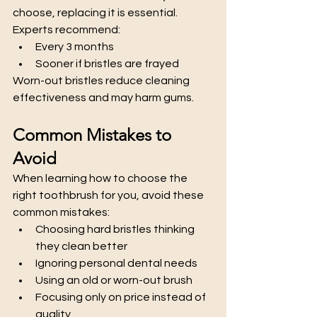
choose, replacing it is essential.
Experts recommend:
Every 3 months
Sooner if bristles are frayed
Worn-out bristles reduce cleaning 
effectiveness and may harm gums.
Common Mistakes to 
Avoid
When learning how to choose the 
right toothbrush for you, avoid these 
common mistakes:
Choosing hard bristles thinking 
they clean better
Ignoring personal dental needs
Using an old or worn-out brush
Focusing only on price instead of 
quality