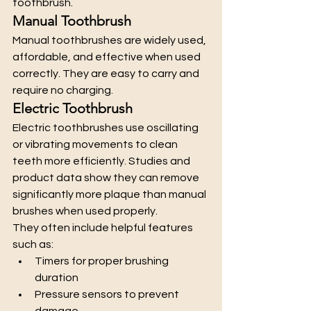
toothbrush.
Manual Toothbrush
Manual toothbrushes are widely used, 
affordable, and effective when used 
correctly. They are easy to carry and 
require no charging.
Electric Toothbrush
Electric toothbrushes use oscillating 
or vibrating movements to clean 
teeth more efficiently. Studies and 
product data show they can remove 
significantly more plaque than manual 
brushes when used properly.
They often include helpful features 
such as:
Timers for proper brushing 
duration
Pressure sensors to prevent 
damage