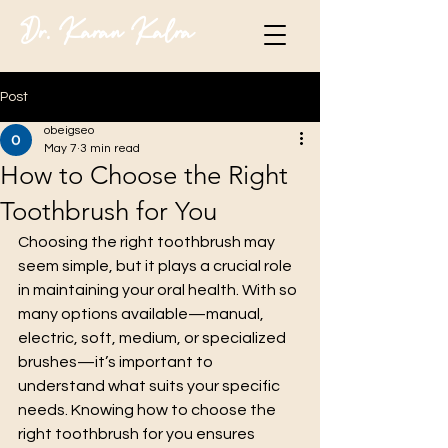
Dr. Karan Kalra
Post
obeigseo
May 7
3 min read
How to Choose the Right
Toothbrush for You
Choosing the right toothbrush may 
seem simple, but it plays a crucial role 
in maintaining your oral health. With so 
many options available—manual, 
electric, soft, medium, or specialized 
brushes—it’s important to 
understand what suits your specific 
needs. Knowing how to choose the 
right toothbrush for you ensures 