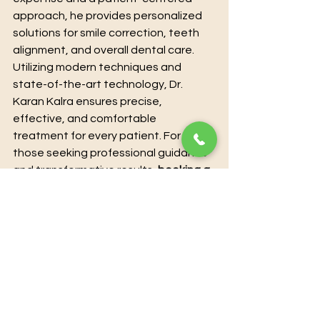
approach, he provides personalized 
solutions for smile correction, teeth 
alignment, and overall dental care. 
Utilizing modern techniques and 
state-of-the-art technology, Dr. 
Karan Kalra ensures precise, 
effective, and comfortable 
treatment for every patient. For 
those seeking professional guidance 
and transformative results, 
booking a 
consultation directly with Dr. Karan 
Kalra guarantees expert care and 
individualized attention.