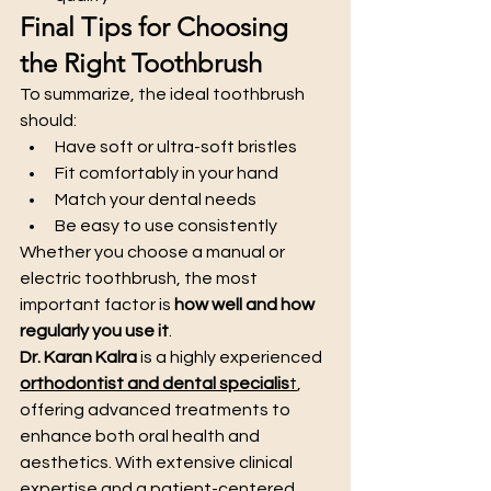
Final Tips for Choosing 
the Right Toothbrush
To summarize, the ideal toothbrush 
should:
Have soft or ultra-soft bristles
Fit comfortably in your hand
Match your dental needs
Be easy to use consistently
Whether you choose a manual or 
electric toothbrush, the most 
important factor is 
how well and how 
regularly you use it
.
Dr. Karan Kalra
 is a highly experienced 
orthodontist and dental specialis
t
, 
offering advanced treatments to 
enhance both oral health and 
aesthetics. With extensive clinical 
expertise and a patient-centered 