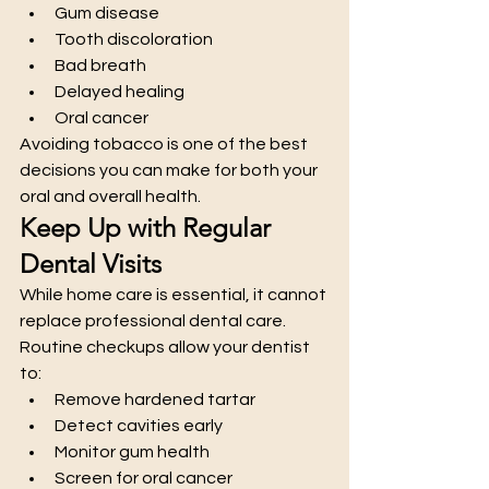
Gum disease
Tooth discoloration
Bad breath
Delayed healing
Oral cancer
Avoiding tobacco is one of the best 
decisions you can make for both your 
oral and overall health.
Keep Up with Regular 
Dental Visits
While home care is essential, it cannot 
replace professional dental care. 
Routine checkups allow your dentist 
to:
Remove hardened tartar
Detect cavities early
Monitor gum health
Screen for oral cancer