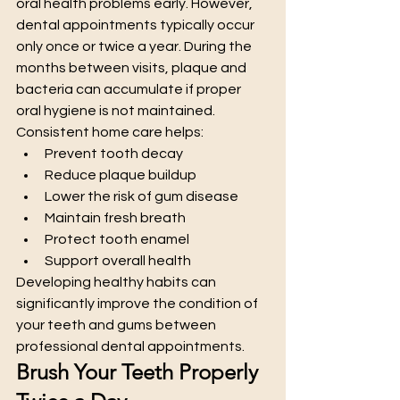
oral health problems early. However, 
dental appointments typically occur 
only once or twice a year. During the 
months between visits, plaque and 
bacteria can accumulate if proper 
oral hygiene is not maintained.
Consistent home care helps:
Prevent tooth decay
Reduce plaque buildup
Lower the risk of gum disease
Maintain fresh breath
Protect tooth enamel
Support overall health
Developing healthy habits can 
significantly improve the condition of 
your teeth and gums between 
professional dental appointments.
Brush Your Teeth Properly 