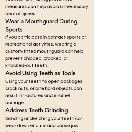
measures can help avoid unnecessary 
dental injuries.
Wear a Mouthguard During 
Sports
If you participate in contact sports or 
recreational activities, wearing a 
custom-fitted mouthguard can help 
prevent chipped, cracked, or 
knocked-out teeth.
Avoid Using Teeth as Tools
Using your teeth to open packages, 
crack nuts, or bite hard objects can 
result in fractures and enamel 
damage.
Address Teeth Grinding
Grinding or clenching your teeth can 
wear down enamel and cause jaw 