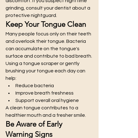
discomfort. If you suspect nighttime 
grinding, consult your dentist about a 
protective nightguard.
Keep Your Tongue Clean
Many people focus only on their teeth 
and overlook their tongue. Bacteria 
can accumulate on the tongue's 
surface and contribute to bad breath.
Using a tongue scraper or gently 
brushing your tongue each day can 
help:
Reduce bacteria
Improve breath freshness
Support overall oral hygiene
A clean tongue contributes to a 
healthier mouth and a fresher smile.
Be Aware of Early 
Warning Signs