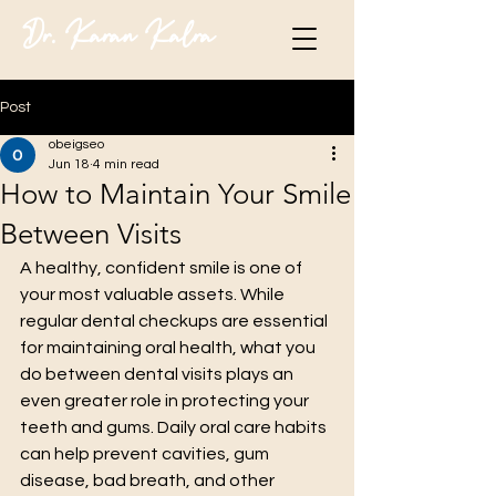
Dr. Karan Kalra
Post
obeigseo
Jun 18
4 min read
How to Maintain Your Smile
Between Visits
A healthy, confident smile is one of 
your most valuable assets. While 
regular dental checkups are essential 
for maintaining oral health, what you 
do between dental visits plays an 
even greater role in protecting your 
teeth and gums. Daily oral care habits 
can help prevent cavities, gum 
disease, bad breath, and other 