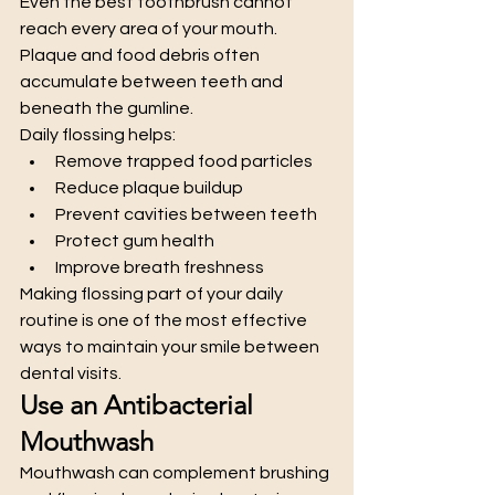
Even the best toothbrush cannot 
reach every area of your mouth. 
Plaque and food debris often 
accumulate between teeth and 
beneath the gumline.
Daily flossing helps:
Remove trapped food particles
Reduce plaque buildup
Prevent cavities between teeth
Protect gum health
Improve breath freshness
Making flossing part of your daily 
routine is one of the most effective 
ways to maintain your smile between 
dental visits.
Use an Antibacterial 
Mouthwash
Mouthwash can complement brushing 