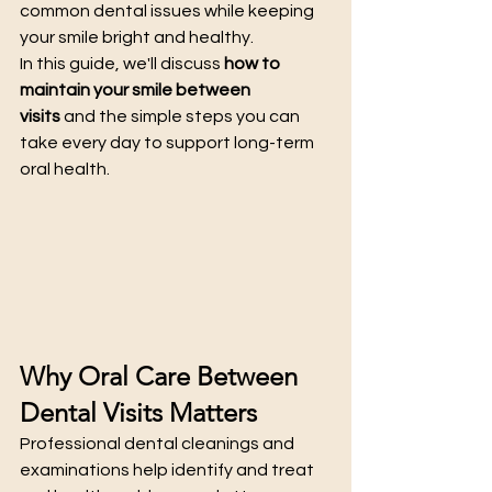
common dental issues while keeping 
your smile bright and healthy.
In this guide, we'll discuss 
how to 
maintain your smile between 
visits
 and the simple steps you can 
take every day to support long-term 
oral health.
Why Oral Care Between 
Dental Visits Matters
Professional dental cleanings and 
examinations help identify and treat 