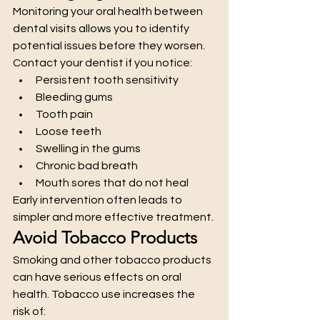
Monitoring your oral health between 
dental visits allows you to identify 
potential issues before they worsen.
Contact your dentist if you notice:
Persistent tooth sensitivity
Bleeding gums
Tooth pain
Loose teeth
Swelling in the gums
Chronic bad breath
Mouth sores that do not heal
Early intervention often leads to 
simpler and more effective treatment.
Avoid Tobacco Products
Smoking and other tobacco products 
can have serious effects on oral 
health. Tobacco use increases the 
risk of: