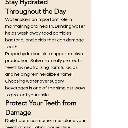
Stay Hydrated 
Throughout the Day
Water plays an important role in 
maintaining oral health. Drinking water 
helps wash away food particles, 
bacteria, and acids that can damage 
teeth.
Proper hydration also supports saliva 
production. Saliva naturally protects 
teeth by neutralizing harmful acids 
and helping remineralize enamel.
Choosing water over sugary 
beverages is one of the simplest ways 
to protect your smile.
Protect Your Teeth from 
Damage
Daily habits can sometimes place your 
teeth at risk. Taking preventive 