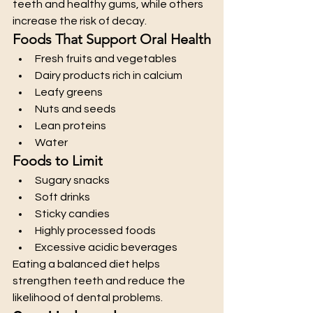
teeth and healthy gums, while others 
increase the risk of decay.
Foods That Support Oral Health
Fresh fruits and vegetables
Dairy products rich in calcium
Leafy greens
Nuts and seeds
Lean proteins
Water
Foods to Limit
Sugary snacks
Soft drinks
Sticky candies
Highly processed foods
Excessive acidic beverages
Eating a balanced diet helps 
strengthen teeth and reduce the 
likelihood of dental problems.