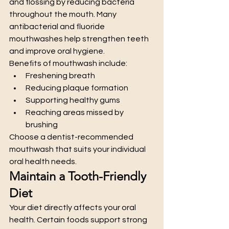
and flossing by reducing bacteria 
throughout the mouth. Many 
antibacterial and fluoride 
mouthwashes help strengthen teeth 
and improve oral hygiene.
Benefits of mouthwash include:
Freshening breath
Reducing plaque formation
Supporting healthy gums
Reaching areas missed by 
brushing
Choose a dentist-recommended 
mouthwash that suits your individual 
oral health needs.
Maintain a Tooth-Friendly 
Diet
Your diet directly affects your oral 
health. Certain foods support strong 