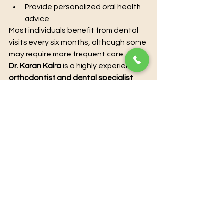
Provide personalized oral health 
advice
Most individuals benefit from dental 
visits every six months, although some 
may require more frequent care.
Dr. Karan Kalra
 is a highly experienced 
orthodontist and dental specialis
t
, 
offering advanced treatments to 
enhance both oral health and 
aesthetics. With extensive clinical 
expertise and a patient-centered 
approach, he provides personalized 
solutions for smile correction, teeth 
alignment, and overall dental care. 
Utilizing modern techniques and 
state-of-the-art technology, Dr. 
Karan Kalra ensures precise, 
effective, and comfortable 
treatment for every patient. For 