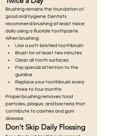
Twice a Day
Brushing remains the foundation of 
good oral hygiene. Dentists 
recommend brushing at least twice 
daily using a fluoride toothpaste.
When brushing:
Use a soft-bristled toothbrush
Brush for at least two minutes
Clean all tooth surfaces
Pay special attention to the 
gumline
Replace your toothbrush every 
three to four months
Proper brushing removes food 
particles, plaque, and bacteria that 
contribute to cavities and gum 
disease.
Don't Skip Daily Flossing