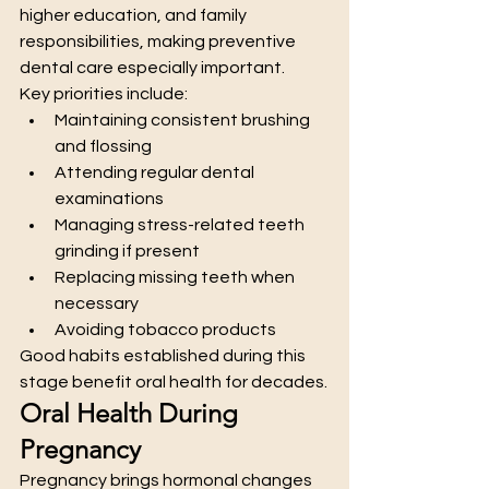
higher education, and family 
responsibilities, making preventive 
dental care especially important.
Key priorities include:
Maintaining consistent brushing 
and flossing
Attending regular dental 
examinations
Managing stress-related teeth 
grinding if present
Replacing missing teeth when 
necessary
Avoiding tobacco products
Good habits established during this 
stage benefit oral health for decades.
Oral Health During 
Pregnancy
Pregnancy brings hormonal changes 