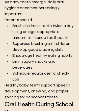
As baby teeth emerge, daily oral 
hygiene becomes increasingly 
important.
Parents should:
Brush children's teeth twice a day 
using an age-appropriate 
amount of fluoride toothpaste
Supervise brushing until children 
develop good brushing skills
Encourage healthy eating habits
Limit sugary snacks and 
beverages
Schedule regular dental check-
ups
Healthy baby teeth support speech 
development, chewing, and proper 
spacing for permanent teeth.
Oral Health During School 