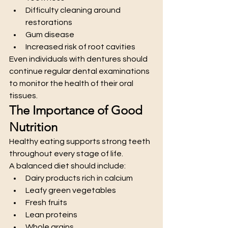
Difficulty cleaning around 
restorations
Gum disease
Increased risk of root cavities
Even individuals with dentures should 
continue regular dental examinations 
to monitor the health of their oral 
tissues.
The Importance of Good 
Nutrition
Healthy eating supports strong teeth 
throughout every stage of life.
A balanced diet should include:
Dairy products rich in calcium
Leafy green vegetables
Fresh fruits
Lean proteins
Whole grains