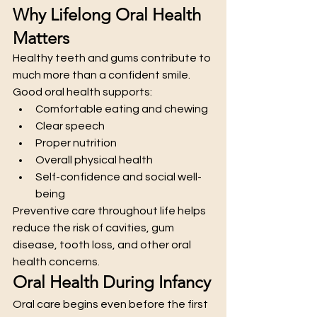
Why Lifelong Oral Health 
Matters
Healthy teeth and gums contribute to 
much more than a confident smile. 
Good oral health supports:
Comfortable eating and chewing
Clear speech
Proper nutrition
Overall physical health
Self-confidence and social well-
being
Preventive care throughout life helps 
reduce the risk of cavities, gum 
disease, tooth loss, and other oral 
health concerns.
Oral Health During Infancy
Oral care begins even before the first 