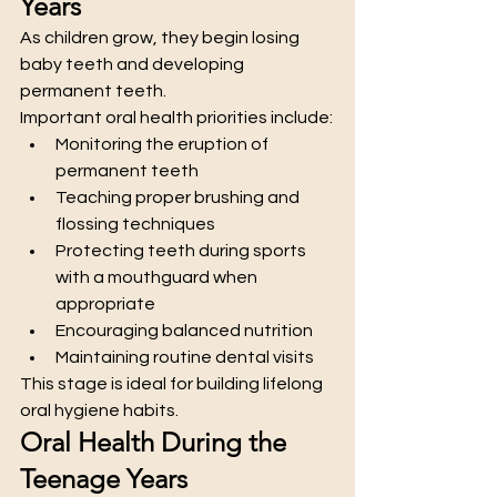
Years
As children grow, they begin losing 
baby teeth and developing 
permanent teeth.
Important oral health priorities include:
Monitoring the eruption of 
permanent teeth
Teaching proper brushing and 
flossing techniques
Protecting teeth during sports 
with a mouthguard when 
appropriate
Encouraging balanced nutrition
Maintaining routine dental visits
This stage is ideal for building lifelong 
oral hygiene habits.
Oral Health During the 
Teenage Years