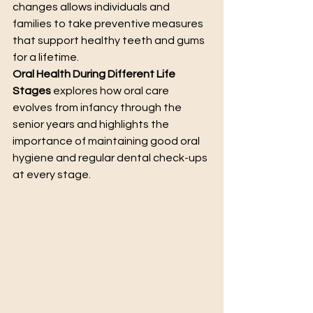
changes allows individuals and 
families to take preventive measures 
that support healthy teeth and gums 
for a lifetime.
Oral Health During Different Life 
Stages
 explores how oral care 
evolves from infancy through the 
senior years and highlights the 
importance of maintaining good oral 
hygiene and regular dental check-ups 
at every stage.