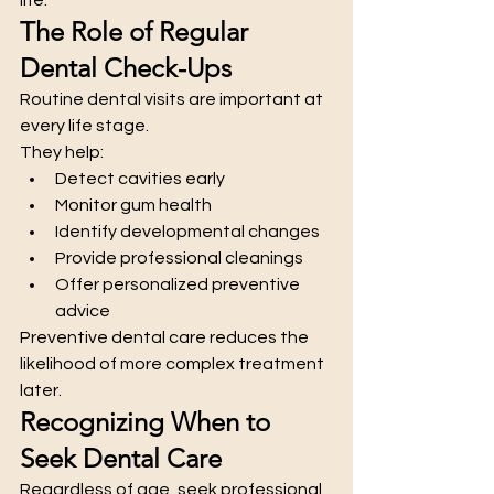
The Role of Regular 
Dental Check-Ups
Routine dental visits are important at 
every life stage.
They help:
Detect cavities early
Monitor gum health
Identify developmental changes
Provide professional cleanings
Offer personalized preventive 
advice
Preventive dental care reduces the 
likelihood of more complex treatment 
later.
Recognizing When to 
Seek Dental Care
Regardless of age, seek professional 