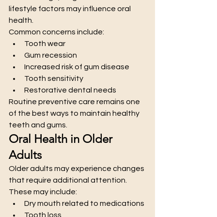
lifestyle factors may influence oral 
health.
Common concerns include:
Tooth wear
Gum recession
Increased risk of gum disease
Tooth sensitivity
Restorative dental needs
Routine preventive care remains one 
of the best ways to maintain healthy 
teeth and gums.
Oral Health in Older 
Adults
Older adults may experience changes 
that require additional attention.
These may include:
Dry mouth related to medications
Tooth loss