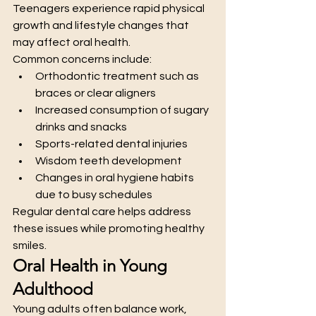
Teenagers experience rapid physical 
growth and lifestyle changes that 
may affect oral health.
Common concerns include:
Orthodontic treatment such as 
braces or clear aligners
Increased consumption of sugary 
drinks and snacks
Sports-related dental injuries
Wisdom teeth development
Changes in oral hygiene habits 
due to busy schedules
Regular dental care helps address 
these issues while promoting healthy 
smiles.
Oral Health in Young 
Adulthood
Young adults often balance work, 