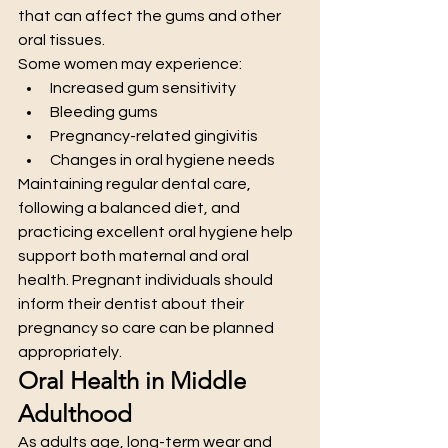
that can affect the gums and other 
oral tissues.
Some women may experience:
Increased gum sensitivity
Bleeding gums
Pregnancy-related gingivitis
Changes in oral hygiene needs
Maintaining regular dental care, 
following a balanced diet, and 
practicing excellent oral hygiene help 
support both maternal and oral 
health. Pregnant individuals should 
inform their dentist about their 
pregnancy so care can be planned 
appropriately.
Oral Health in Middle 
Adulthood
As adults age, long-term wear and 