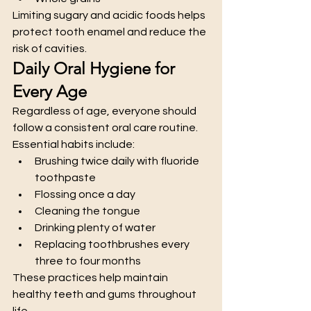
Limiting sugary and acidic foods helps 
protect tooth enamel and reduce the 
risk of cavities.
Daily Oral Hygiene for 
Every Age
Regardless of age, everyone should 
follow a consistent oral care routine.
Essential habits include:
Brushing twice daily with fluoride 
toothpaste
Flossing once a day
Cleaning the tongue
Drinking plenty of water
Replacing toothbrushes every 
three to four months
These practices help maintain 
healthy teeth and gums throughout 
life.