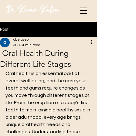
Dr. Karan Kalra
Post
obeigseo
Jul 6
4 min read
Oral Health During
Different Life Stages
Oral health is an essential part of 
overall well-being, and the care your 
teeth and gums require changes as 
you move through different stages of 
life. From the eruption of a baby's first 
tooth to maintaining a healthy smile in 
older adulthood, every age brings 
unique oral health needs and 
challenges. Understanding these 