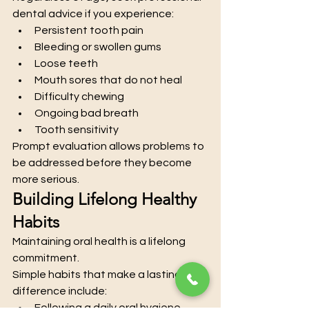
dental advice if you experience:
Persistent tooth pain
Bleeding or swollen gums
Loose teeth
Mouth sores that do not heal
Difficulty chewing
Ongoing bad breath
Tooth sensitivity
Prompt evaluation allows problems to 
be addressed before they become 
more serious.
Building Lifelong Healthy 
Habits
Maintaining oral health is a lifelong 
commitment.
Simple habits that make a lasting 
difference include:
Following a daily oral hygiene 