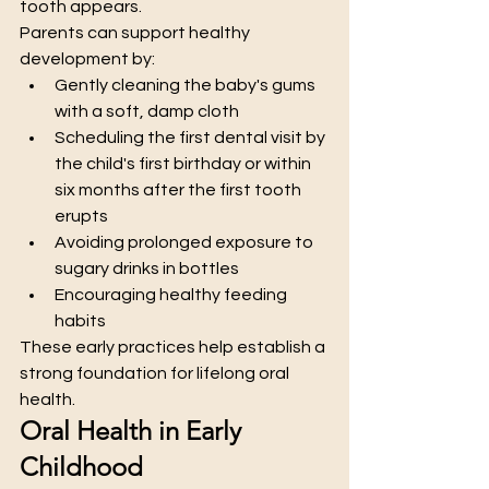
tooth appears.
Parents can support healthy 
development by:
Gently cleaning the baby's gums 
with a soft, damp cloth
Scheduling the first dental visit by 
the child's first birthday or within 
six months after the first tooth 
erupts
Avoiding prolonged exposure to 
sugary drinks in bottles
Encouraging healthy feeding 
habits
These early practices help establish a 
strong foundation for lifelong oral 
health.
Oral Health in Early 
Childhood