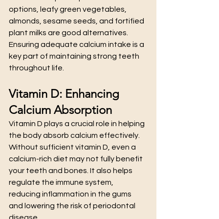
options, leafy green vegetables, 
almonds, sesame seeds, and fortified 
plant milks are good alternatives. 
Ensuring adequate calcium intake is a 
key part of maintaining strong teeth 
throughout life.
Vitamin D: Enhancing 
Calcium Absorption
Vitamin D plays a crucial role in helping 
the body absorb calcium effectively. 
Without sufficient vitamin D, even a 
calcium-rich diet may not fully benefit 
your teeth and bones. It also helps 
regulate the immune system, 
reducing inflammation in the gums 
and lowering the risk of periodontal 
disease.