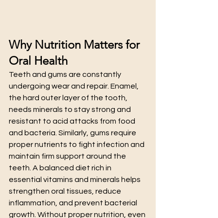
Why Nutrition Matters for 
Oral Health
Teeth and gums are constantly 
undergoing wear and repair. Enamel, 
the hard outer layer of the tooth, 
needs minerals to stay strong and 
resistant to acid attacks from food 
and bacteria. Similarly, gums require 
proper nutrients to fight infection and 
maintain firm support around the 
teeth. A balanced diet rich in 
essential vitamins and minerals helps 
strengthen oral tissues, reduce 
inflammation, and prevent bacterial 
growth. Without proper nutrition, even 