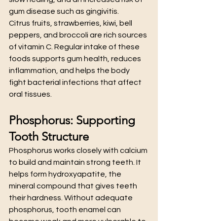
gum disease such as gingivitis.
Citrus fruits, strawberries, kiwi, bell 
peppers, and broccoli are rich sources 
of vitamin C. Regular intake of these 
foods supports gum health, reduces 
inflammation, and helps the body 
fight bacterial infections that affect 
oral tissues.
Phosphorus: Supporting 
Tooth Structure
Phosphorus works closely with calcium 
to build and maintain strong teeth. It 
helps form hydroxyapatite, the 
mineral compound that gives teeth 
their hardness. Without adequate 
phosphorus, tooth enamel can 