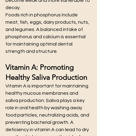
become weak and more vulnerable to 
decay.
Foods rich in phosphorus include 
meat, fish, eggs, dairy products, nuts, 
and legumes. A balanced intake of 
phosphorus and calcium is essential 
for maintaining optimal dental 
strength and structure.
Vitamin A: Promoting 
Healthy Saliva Production
Vitamin A is important for maintaining 
healthy mucous membranes and 
saliva production. Saliva plays a key 
role in oral health by washing away 
food particles, neutralizing acids, and 
preventing bacterial growth. A 
deficiency in vitamin A can lead to dry 