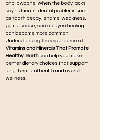
and jawbone. When the body lacks 
key nutrients, dental problems such 
as tooth decay, enamel weakness, 
gum disease, and delayed healing 
can become more common. 
Understanding the importance of 
Vitamins and Minerals That Promote 
Healthy Teeth
 can help you make 
better dietary choices that support 
long-term oral health and overall 
wellness.