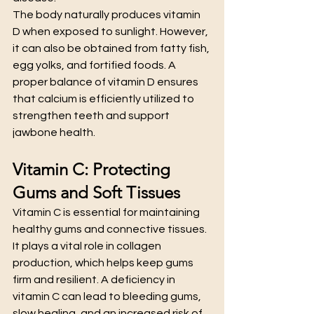
The body naturally produces vitamin 
D when exposed to sunlight. However, 
it can also be obtained from fatty fish, 
egg yolks, and fortified foods. A 
proper balance of vitamin D ensures 
that calcium is efficiently utilized to 
strengthen teeth and support 
jawbone health.
Vitamin C: Protecting 
Gums and Soft Tissues
Vitamin C is essential for maintaining 
healthy gums and connective tissues. 
It plays a vital role in collagen 
production, which helps keep gums 
firm and resilient. A deficiency in 
vitamin C can lead to bleeding gums, 
slow healing, and an increased risk of 