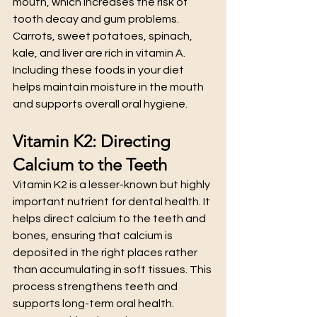
mouth, which increases the risk of 
tooth decay and gum problems.
Carrots, sweet potatoes, spinach, 
kale, and liver are rich in vitamin A. 
Including these foods in your diet 
helps maintain moisture in the mouth 
and supports overall oral hygiene.
Vitamin K2: Directing 
Calcium to the Teeth
Vitamin K2 is a lesser-known but highly 
important nutrient for dental health. It 
helps direct calcium to the teeth and 
bones, ensuring that calcium is 
deposited in the right places rather 
than accumulating in soft tissues. This 
process strengthens teeth and 
supports long-term oral health.