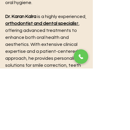
oral hygiene.
Dr. Karan Kalra
 is a highly experienced
orthodontist and dental specialis
t
, 
offering advanced treatments to 
enhance both oral health and 
aesthetics. With extensive clinical 
expertise and a patient-centered 
approach, he provides personalized 
solutions for smile correction, teeth 
alignment, and overall dental care. 
Utilizing modern techniques and 
state-of-the-art technology, Dr. 
Karan Kalra ensures precise, 
effective, and comfortable 
treatment for every patient. For 
those seeking professional guidance 
and transformative results, 
booking a 
consultation directly with Dr. Karan 