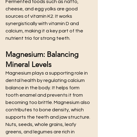
Fermented foods such as natto, 
cheese, and egg yolks are good 
sources of vitamin K2. It works 
synergistically with vitamin D and 
calcium, making it a key part of the 
nutrient trio for strong teeth.
Magnesium: Balancing 
Mineral Levels
Magnesium plays a supporting role in 
dental health by regulating calcium 
balance in the body. It helps form 
tooth enamel and prevents it from 
becoming too brittle. Magnesium also 
contributes to bone density, which 
supports the teeth and jaw structure.
Nuts, seeds, whole grains, leafy 
greens, and legumes are rich in 