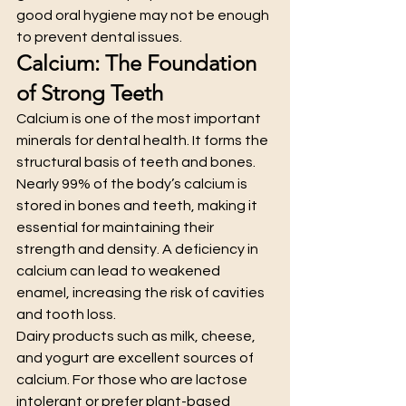
good oral hygiene may not be enough 
to prevent dental issues.
Calcium: The Foundation 
of Strong Teeth
Calcium is one of the most important 
minerals for dental health. It forms the 
structural basis of teeth and bones. 
Nearly 99% of the body’s calcium is 
stored in bones and teeth, making it 
essential for maintaining their 
strength and density. A deficiency in 
calcium can lead to weakened 
enamel, increasing the risk of cavities 
and tooth loss.
Dairy products such as milk, cheese, 
and yogurt are excellent sources of 
calcium. For those who are lactose 
intolerant or prefer plant-based 