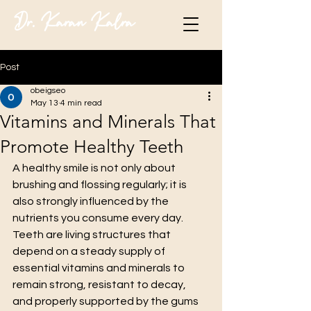
Dr. Karan Kalra
Post
obeigseo
May 13
4 min read
Vitamins and Minerals That
Promote Healthy Teeth
A healthy smile is not only about 
brushing and flossing regularly; it is 
also strongly influenced by the 
nutrients you consume every day. 
Teeth are living structures that 
depend on a steady supply of 
essential vitamins and minerals to 
remain strong, resistant to decay, 
and properly supported by the gums 