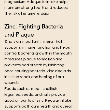
magnesium. Adequate intake helps 
maintain strong teeth and reduces 
the risk of enamel erosion.
Zinc: Fighting Bacteria 
and Plaque
Zinc is an important mineral that 
supports immune function and helps 
control bacterial growth in the mouth. 
It reduces plaque formation and 
prevents bad breath by inhibiting 
odor-causing bacteria. Zinc also aids 
in tissue repair and healing of oral 
wounds.
Foods such as meat, shellfish, 
legumes, seeds, and nuts provide 
good amounts of zinc. Regular intake 
supports both gum health and overall 