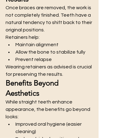
Once braces are removed, the work is 
not completely finished. Teeth have a 
natural tendency to shift back to their 
original positions.
Retainers help:
Maintain alignment
Allow the bone to stabilize fully
Prevent relapse
Wearing retainers as advised is crucial 
for preserving the results.
Benefits Beyond 
Aesthetics
While straight teeth enhance 
appearance, the benefits go beyond 
looks:
Improved oral hygiene (easier 
cleaning)