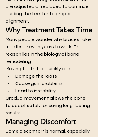
are adjusted or replaced to continue 
guiding the teeth into proper 
alignment.
Why Treatment Takes Time
Many people wonder why braces take 
months or even years to work. The 
reason lies in the biology of bone 
remodeling.
Moving teeth too quickly can:
Damage the roots
Cause gum problems
Lead to instability
Gradual movement allows the bone 
to adapt safely, ensuring long-lasting 
results.
Managing Discomfort
Some discomfort is normal, especially 