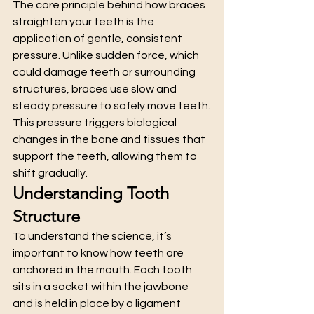
The core principle behind how braces 
straighten your teeth is the 
application of gentle, consistent 
pressure. Unlike sudden force, which 
could damage teeth or surrounding 
structures, braces use slow and 
steady pressure to safely move teeth.
This pressure triggers biological 
changes in the bone and tissues that 
support the teeth, allowing them to 
shift gradually.
Understanding Tooth 
Structure
To understand the science, it’s 
important to know how teeth are 
anchored in the mouth. Each tooth 
sits in a socket within the jawbone 
and is held in place by a ligament 