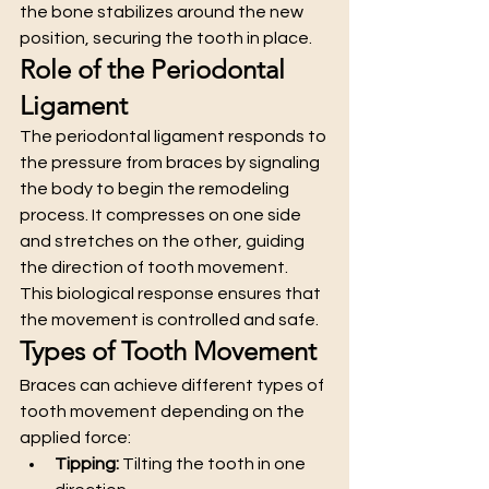
the bone stabilizes around the new 
position, securing the tooth in place.
Role of the Periodontal 
Ligament
The periodontal ligament responds to 
the pressure from braces by signaling 
the body to begin the remodeling 
process. It compresses on one side 
and stretches on the other, guiding 
the direction of tooth movement.
This biological response ensures that 
the movement is controlled and safe.
Types of Tooth Movement
Braces can achieve different types of 
tooth movement depending on the 
applied force:
Tipping:
 Tilting the tooth in one 