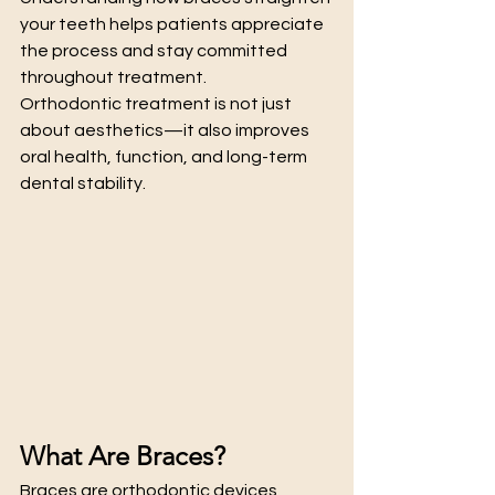
your teeth helps patients appreciate 
the process and stay committed 
throughout treatment.
Orthodontic treatment is not just 
about aesthetics—it also improves 
oral health, function, and long-term 
dental stability.
What Are Braces?
Braces are orthodontic devices 