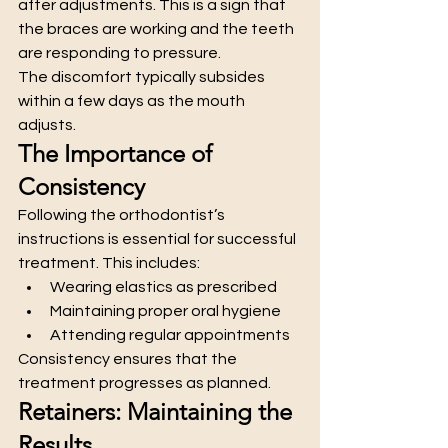
after adjustments. This is a sign that 
the braces are working and the teeth 
are responding to pressure.
The discomfort typically subsides 
within a few days as the mouth 
adjusts.
The Importance of 
Consistency
Following the orthodontist’s 
instructions is essential for successful 
treatment. This includes:
Wearing elastics as prescribed
Maintaining proper oral hygiene
Attending regular appointments
Consistency ensures that the 
treatment progresses as planned.
Retainers: Maintaining the 
Results