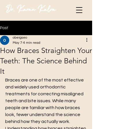
Dr. Karan Kalra
Post
obeigseo
May 7
4 min read
How Braces Straighten Your
Teeth: The Science Behind
It
Braces are one of the most effective 
and widely used orthodontic 
treatments for correcting misaligned 
teeth and bite issues. While many 
people are familiar with how braces 
look, fewer understand the science 
behind how they actually work. 
Understanding how braces straighten 