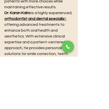
patients with more choices while 
maintaining effective results.
Dr. Karan Kalra
 is a highly experienced
orthodontist and dental specialis
t
, 
offering advanced treatments to 
enhance both oral health and 
aesthetics. With extensive clinical 
expertise and a patient-centered 
approach, he provides personalized 
solutions for smile correction, teeth 
alignment, and overall dental care. 
Utilizing modern techniques and 
state-of-the-art technology, Dr. 
Karan Kalra ensures precise, 
effective, and comfortable 
treatment for every patient. For 
those seeking professional guidance 
and transformative results, 
booking a 
consultation directly with Dr. Karan 