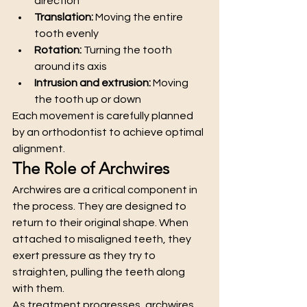
direction
Translation:
 Moving the entire 
tooth evenly
Rotation:
 Turning the tooth 
around its axis
Intrusion and extrusion:
 Moving 
the tooth up or down
Each movement is carefully planned 
by an orthodontist to achieve optimal 
alignment.
The Role of Archwires
Archwires are a critical component in 
the process. They are designed to 
return to their original shape. When 
attached to misaligned teeth, they 
exert pressure as they try to 
straighten, pulling the teeth along 
with them.
As treatment progresses, archwires 