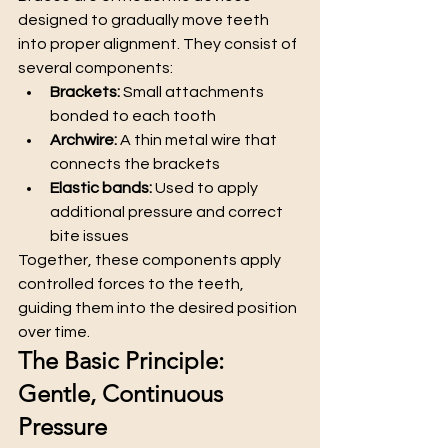
designed to gradually move teeth 
into proper alignment. They consist of 
several components:
Brackets:
 Small attachments 
bonded to each tooth
Archwire:
 A thin metal wire that 
connects the brackets
Elastic bands:
 Used to apply 
additional pressure and correct 
bite issues
Together, these components apply 
controlled forces to the teeth, 
guiding them into the desired position 
over time.
The Basic Principle: 
Gentle, Continuous 
Pressure