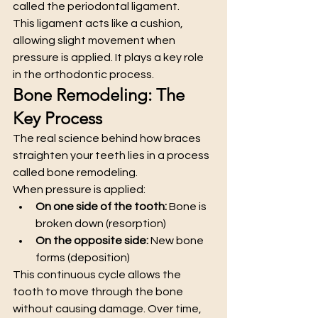
called the periodontal ligament.
This ligament acts like a cushion, 
allowing slight movement when 
pressure is applied. It plays a key role 
in the orthodontic process.
Bone Remodeling: The 
Key Process
The real science behind how braces 
straighten your teeth lies in a process 
called bone remodeling.
When pressure is applied:
On one side of the tooth:
 Bone is 
broken down (resorption)
On the opposite side:
 New bone 
forms (deposition)
This continuous cycle allows the 
tooth to move through the bone 
without causing damage. Over time, 