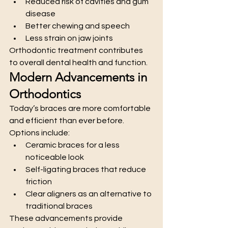
Reduced risk of cavities and gum 
disease
Better chewing and speech
Less strain on jaw joints
Orthodontic treatment contributes 
to overall dental health and function.
Modern Advancements in 
Orthodontics
Today’s braces are more comfortable 
and efficient than ever before. 
Options include:
Ceramic braces for a less 
noticeable look
Self-ligating braces that reduce 
friction
Clear aligners as an alternative to 
traditional braces
These advancements provide 