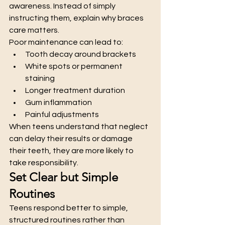
awareness. Instead of simply 
instructing them, explain why braces 
care matters.
Poor maintenance can lead to:
Tooth decay around brackets
White spots or permanent 
staining
Longer treatment duration
Gum inflammation
Painful adjustments
When teens understand that neglect 
can delay their results or damage 
their teeth, they are more likely to 
take responsibility.
Set Clear but Simple 
Routines
Teens respond better to simple, 
structured routines rather than 