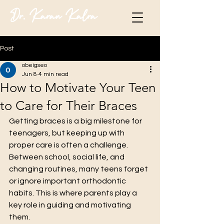
Dr. Karan Kalra
Post
obeigseo
Jun 8
4 min read
How to Motivate Your Teen
to Care for Their Braces
Getting braces is a big milestone for 
teenagers, but keeping up with 
proper care is often a challenge. 
Between school, social life, and 
changing routines, many teens forget 
or ignore important orthodontic 
habits. This is where parents play a 
key role in guiding and motivating 
them.