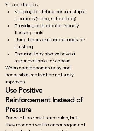
You can help by:
Keeping toothbrushes in multiple 
locations (home, school bag)
Providing orthodontic-friendly 
flossing tools
Using timers or reminder apps for 
brushing
Ensuring they always have a 
mirror available for checks
When care becomes easy and 
accessible, motivation naturally 
improves.
Use Positive 
Reinforcement Instead of 
Pressure
Teens often resist strict rules, but 
they respond well to encouragement. 