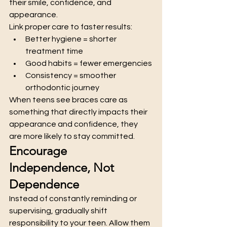
their smile, confidence, and 
appearance.
Link proper care to faster results:
Better hygiene = shorter 
treatment time
Good habits = fewer emergencies
Consistency = smoother 
orthodontic journey
When teens see braces care as 
something that directly impacts their 
appearance and confidence, they 
are more likely to stay committed.
Encourage 
Independence, Not 
Dependence
Instead of constantly reminding or 
supervising, gradually shift 
responsibility to your teen. Allow them 