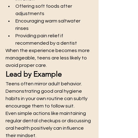
Offering soft foods after 
adjustments
Encouraging warm saltwater 
rinses
Providing pain relief if 
recommended by a dentist
When the experience becomes more 
manageable, teens are less likely to 
avoid proper care.
Lead by Example
Teens often mirror adult behavior. 
Demonstrating good oral hygiene 
habits in your own routine can subtly 
encourage them to follow suit.
Even simple actions like maintaining 
regular dental checkups or discussing 
oral health positively can influence 
their mindset.