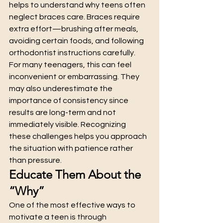
helps to understand why teens often 
neglect braces care. Braces require 
extra effort—brushing after meals, 
avoiding certain foods, and following 
orthodontist instructions carefully.
For many teenagers, this can feel 
inconvenient or embarrassing. They 
may also underestimate the 
importance of consistency since 
results are long-term and not 
immediately visible. Recognizing 
these challenges helps you approach 
the situation with patience rather 
than pressure.
Educate Them About the 
“Why”
One of the most effective ways to 
motivate a teen is through 