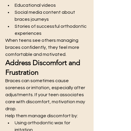
Educational videos
Social media content about 
braces journeys
Stories of successful orthodontic 
experiences
When teens see others managing 
braces confidently, they feel more 
comfortable and motivated.
Address Discomfort and 
Frustration
Braces can sometimes cause 
soreness or irritation, especially after 
adjustments. If your teen associates 
care with discomfort, motivation may 
drop.
Help them manage discomfort by:
Using orthodontic wax for 
irritation