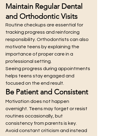
Maintain Regular Dental 
and Orthodontic Visits
Routine checkups are essential for 
tracking progress and reinforcing 
responsibility. Orthodontists can also 
motivate teens by explaining the 
importance of proper care in a 
professional setting.
Seeing progress during appointments 
helps teens stay engaged and 
focused on the end result.
Be Patient and Consistent
Motivation does not happen 
overnight. Teens may forget or resist 
routines occasionally, but 
consistency from parents is key.
Avoid constant criticism and instead 