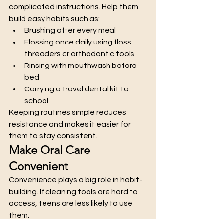
complicated instructions. Help them 
build easy habits such as:
Brushing after every meal
Flossing once daily using floss 
threaders or orthodontic tools
Rinsing with mouthwash before 
bed
Carrying a travel dental kit to 
school
Keeping routines simple reduces 
resistance and makes it easier for 
them to stay consistent.
Make Oral Care 
Convenient
Convenience plays a big role in habit-
building. If cleaning tools are hard to 
access, teens are less likely to use 
them.