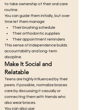
to take ownership of their oral care 
routine.
You can guide them initially, but over 
time let them manage:
Their brushing schedule
Their orthodontic supplies
Their appointment reminders
This sense of independence builds 
accountability and long-term 
discipline.
Make It Social and 
Relatable
Teens are highly influenced by their 
peers. If possible, normalize braces 
care by discussing it casually or 
connecting them with friends who 
also wear braces.
You can also use: