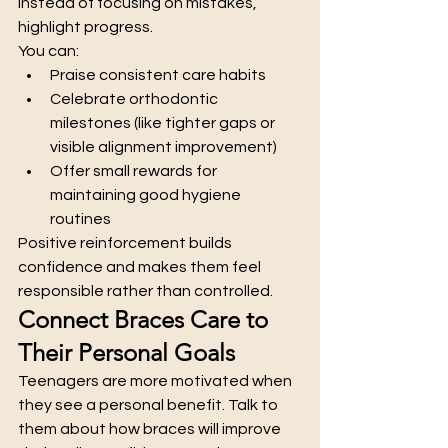
Instead of focusing on mistakes, 
highlight progress.
You can:
Praise consistent care habits
Celebrate orthodontic 
milestones (like tighter gaps or 
visible alignment improvement)
Offer small rewards for 
maintaining good hygiene 
routines
Positive reinforcement builds 
confidence and makes them feel 
responsible rather than controlled.
Connect Braces Care to 
Their Personal Goals
Teenagers are more motivated when 
they see a personal benefit. Talk to 
them about how braces will improve 