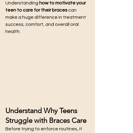
Understanding 
how to motivate your 
teen to care for their braces
 can 
make a huge difference in treatment 
success, comfort, and overall oral 
health.
Understand Why Teens 
Struggle with Braces Care
Before trying to enforce routines, it 