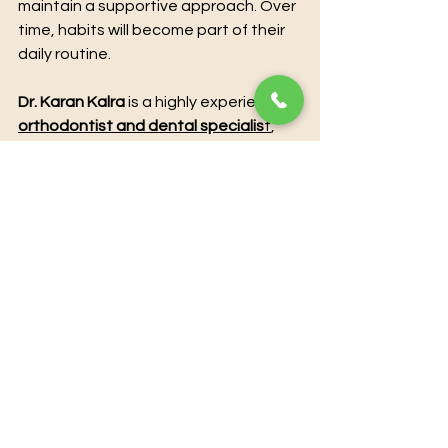
maintain a supportive approach. Over 
time, habits will become part of their 
daily routine.
Dr. Karan Kalra
 is a highly experienced 
orthodontist and dental specialis
t
, 
offering advanced treatments to 
enhance both oral health and 
aesthetics. With extensive clinical 
expertise and a patient-centered 
approach, he provides personalized 
solutions for smile correction, teeth 
alignment, and overall dental care. 
Utilizing modern techniques and 
state-of-the-art technology, Dr. 
Karan Kalra ensures precise, 
effective, and comfortable 
treatment for every patient. For 
those seeking professional guidance 